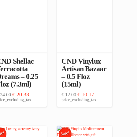
ND Shellac
CND Vinylux
erracotta
Artisan Bazaar
reams – 0.25
– 0.5 Floz
loz (7.3ml)
(15ml)
Original
Current
Original
Current
€
20.33
€
10.17
24.00
€
12.00
price
price
price
price
ice_excluding_tax
price_excluding_tax
was:
is:
was:
is:
€ 24.00.
€ 20.33.
€ 12.00.
€ 10.17.
le!
Sale!