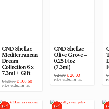
CND Shellac
CND Shellac
C
Mediterranean
Olive Grove –
T
Dream
0.25 Floz
D
Collection 6 x
(7.3ml)
F
7.3ml + Gift
Original
Current
€
20.33
€
24.00
€
price
price
price_excluding_tax
pr
Original
Current
€
106.60
€
126.00
was:
is:
price
price
price_excluding_tax
€ 24.00.
€ 20.33.
was:
is:
€ 126.00.
€ 106.60.
Sale!
Sale!
Sa