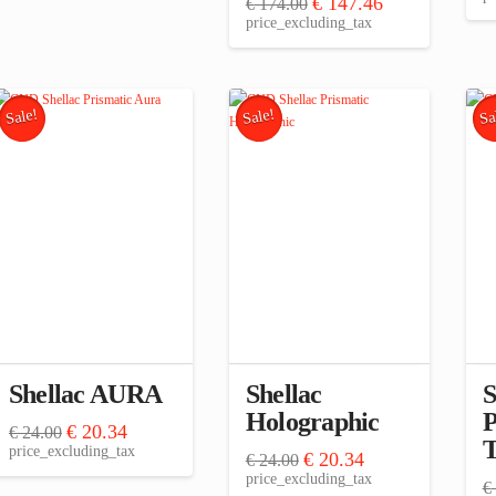
Original
Current
€
147.46
€
174.00
price
price
price_excluding_tax
was:
is:
€ 174.00.
€ 147.46.
Sale!
Sale!
Sa
Shellac AURA
Shellac
S
Holographic
P
Original
Current
€
20.34
€
24.00
T
price
price
price_excluding_tax
Original
Current
€
20.34
€
24.00
was:
is:
price
price
price_excluding_tax
€ 24.00.
€ 20.34.
€
was:
is: