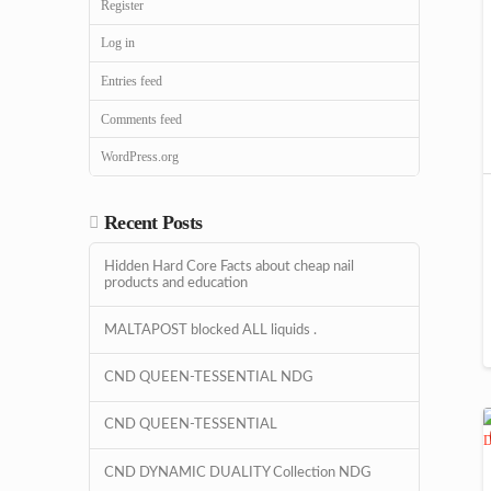
Register
Log in
Entries feed
Comments feed
WordPress.org
Recent Posts
Hidden Hard Core Facts about cheap nail
products and education
MALTAPOST blocked ALL liquids .
CND QUEEN-TESSENTIAL NDG
CND QUEEN-TESSENTIAL
CND DYNAMIC DUALITY Collection NDG