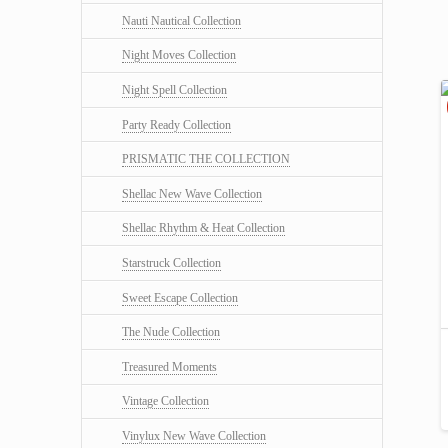
Nauti Nautical Collection
Night Moves Collection
Night Spell Collection
Party Ready Collection
PRISMATIC THE COLLECTION
Shellac New Wave Collection
Shellac Rhythm & Heat Collection
Starstruck Collection
Sweet Escape Collection
The Nude Collection
Treasured Moments
Vintage Collection
Vinylux New Wave Collection