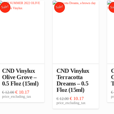
Sale!
Sale!
Sa
CND Vinylux
CND Vinylux
C
Olive Grove –
Terracotta
G
0.5 Floz (15ml)
Dreams – 0.5
T
Floz (15ml)
Original
Current
€
10.17
€
12.00
€
price
price
price_excluding_tax
pr
Original
Current
€
10.17
€
12.00
was:
is:
price
price
price_excluding_tax
€ 12.00.
€ 10.17.
was:
is:
€ 12.00.
€ 10.17.