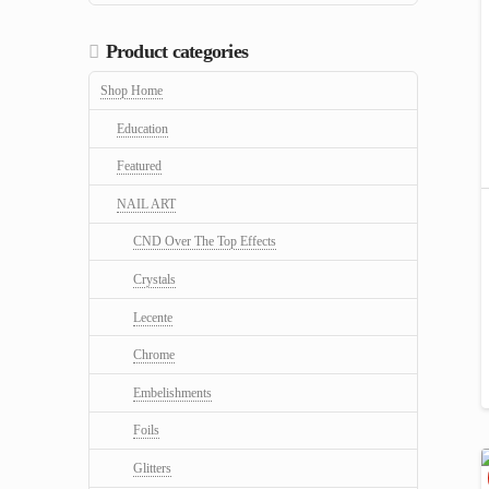
Product categories
Shop Home
Education
Featured
NAIL ART
CND Over The Top Effects
Crystals
Lecente
Chrome
Embelishments
Foils
Glitters