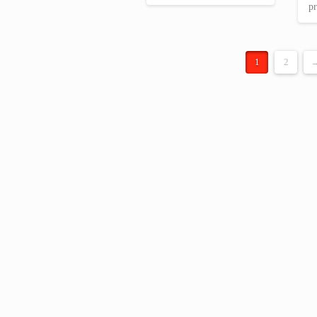
pr
€ 24.00.
€ 20.34.
1
2