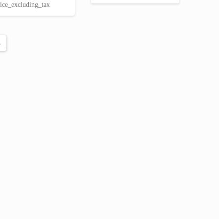
price
price
ice_excluding_tax
€ 24.00.
€ 20.34.
was:
is:
€ 63.00.
€ 50.85.
→