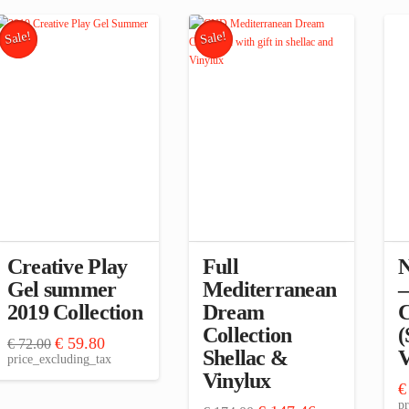
Sale!
Sale!
Creative Play
Full
N
Gel summer
Mediterranean
–
2019 Collection
Dream
C
Collection
(
Original
Current
€
59.80
€
72.00
Shellac &
V
price
price
price_excluding_tax
was:
is:
Vinylux
€ 72.00.
€ 59.80.
€
pr