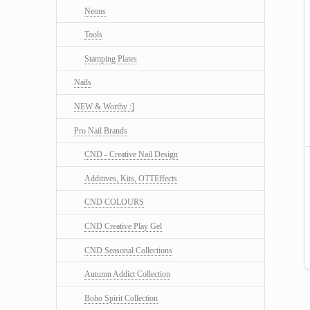
Neons
Tools
Stamping Plates
Nails
NEW & Worthy :]
Pro Nail Brands
CND - Creative Nail Design
Additives, Kits, OTTEffects
CND COLOURS
CND Creative Play Gel
CND Seasonal Collections
Autumn Addict Collection
Boho Spirit Collection