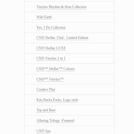
Vinylux Rhythm & Heat Collection
Wild Earth
Yes, I Do Collection
CND Shellac 15ml - Limited Edition
CND Shellac LUXE
CND Vinylux 2 in 1
CND™ Shellac™ Colours
CND™ Vinylux™
Creative Play
Kits,Racks,Packs, Logo style
Top and Base
Alluring Trilogy -Featured
CND Spa