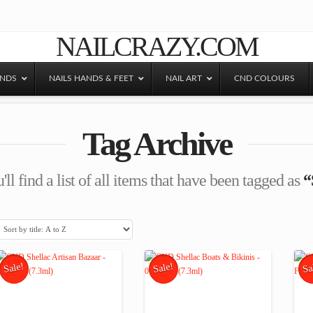
NAILCRAZY.COM
ANDS
NAILS HANDS & FEET
NAIL ART
CND COLOURS
Tag Archive
ll find a list of all items that have been tagged as
“
Sale!
Sale!
Sa