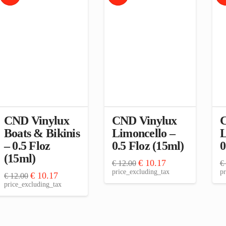
CND Vinylux
CND Vinylux
C
Boats & Bikinis
Limoncello –
L
– 0.5 Floz
0.5 Floz (15ml)
0
(15ml)
Original
Current
€
10.17
€
12.00
€
price
price
price_excluding_tax
pr
Original
Current
€
10.17
€
12.00
was:
is:
price
price
price_excluding_tax
€ 12.00.
€ 10.17.
was:
is:
€ 12.00.
€ 10.17.