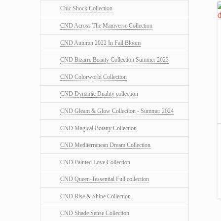
Chic Shock Collection
CND Across The Maniverse Collection
CND Autumn 2022 In Fall Bloom
CND Bizarre Beauty Collection Summer 2023
CND Colorworld Collection
CND Dynamic Duality collection
CND Gleam & Glow Collection - Summer 2024
CND Magical Botany Collection
CND Mediterranean Dream Collection
CND Painted Love Collection
CND Queen-Tessential Full collection
CND Rise & Shine Collection
CND Shade Sense Collection