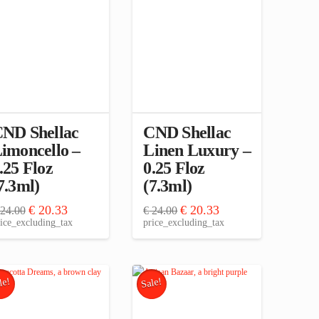
ND Shellac
CND Shellac
imoncello –
Linen Luxury –
.25 Floz
0.25 Floz
7.3ml)
(7.3ml)
Original
Current
Original
Current
€
20.33
€
20.33
24.00
€
24.00
price
price
price
price
ice_excluding_tax
price_excluding_tax
was:
is:
was:
is:
€ 24.00.
€ 20.33.
€ 24.00.
€ 20.33.
le!
Sale!