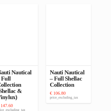
auti Nautical
Nauti Nautical
 Full
– Full Shellac
ollection
Collection
Shellac &
€
106.80
inylux)
price_excluding_tax
147.60
ice_excluding_tax