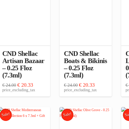
CND Shellac
CND Shellac
C
Artisan Bazaar
Boats & Bikinis
L
– 0.25 Floz
– 0.25 Floz
0
(7.3ml)
(7.3ml)
(
Original
Current
Original
Current
€
20.33
€
20.33
€
24.00
€
24.00
€
price
price
price
price
price_excluding_tax
price_excluding_tax
pr
was:
is:
was:
is:
€ 24.00.
€ 20.33.
€ 24.00.
€ 20.33.
Sale!
Sale!
Sa