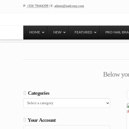
P:
+356 79444299
| E:
admin@nailcrazy.com
HOME
NEW
FEATURED
PRO NAIL BR
Below you'
Categories
Your Account