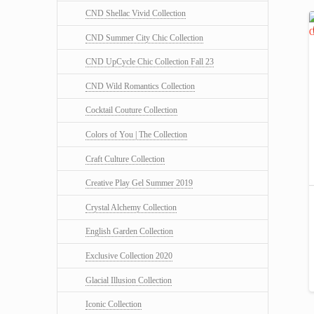
CND Shellac Vivid Collection
CND Summer City Chic Collection
CND UpCycle Chic Collection Fall 23
CND Wild Romantics Collection
Cocktail Couture Collection
Colors of You | The Collection
Craft Culture Collection
Creative Play Gel Summer 2019
Crystal Alchemy Collection
English Garden Collection
Exclusive Collection 2020
Glacial Illusion Collection
Iconic Collection