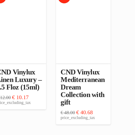
ND Vinylux
CND Vinylux
inen Luxury –
Mediterranean
.5 Floz (15ml)
Dream
Collection with
Original
Current
€
10.17
12.00
gift
price
price
ice_excluding_tax
was:
is:
€ 12.00.
€ 10.17.
Original
Current
€
40.68
€
48.00
price
price
price_excluding_tax
was:
is:
€ 48.00.
€ 40.68.