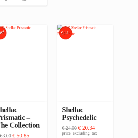
le!
Sale!
hellac
Shellac
rismatic –
Psychedelic
he Collection
Original
Current
€
20.34
€
24.00
price
price
price_excluding_tax
Original
Current
€
50.85
63.00
was:
is: