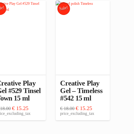
le!
Sale!
reative Play
Creative Play
el #529 Tinsel
Gel – Timeless
own 15 ml
#542 15 ml
Original
Current
Original
Current
€
15.25
€
15.25
18.00
€
18.00
price
price
price
price
ice_excluding_tax
price_excluding_tax
was:
is:
was:
is:
€ 18.00.
€ 15.25.
€ 18.00.
€ 15.25.