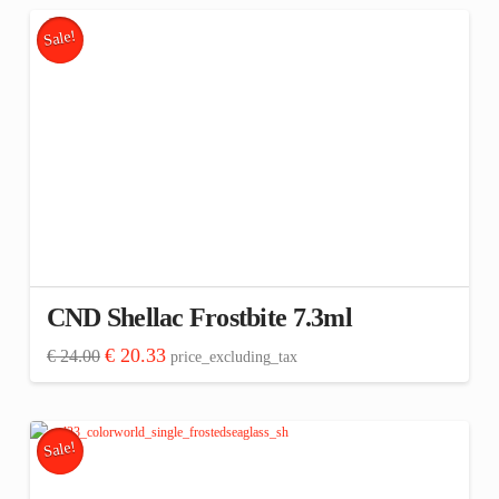
Sale!
CND Shellac Frostbite 7.3ml
Original
Current
€
20.33
€
24.00
price_excluding_tax
price
price
was:
is:
€ 24.00.
€ 20.33.
Sale!