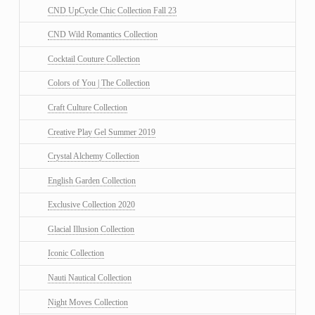
CND UpCycle Chic Collection Fall 23
CND Wild Romantics Collection
Cocktail Couture Collection
Colors of You | The Collection
Craft Culture Collection
Creative Play Gel Summer 2019
Crystal Alchemy Collection
English Garden Collection
Exclusive Collection 2020
Glacial Illusion Collection
Iconic Collection
Nauti Nautical Collection
Night Moves Collection