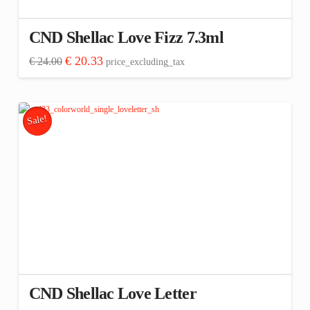
CND Shellac Love Fizz 7.3ml
Original
Current
€
20.33
€
24.00
price_excluding_tax
price
price
was:
is:
€ 24.00.
€ 20.33.
Sale!
CND Shellac Love Letter