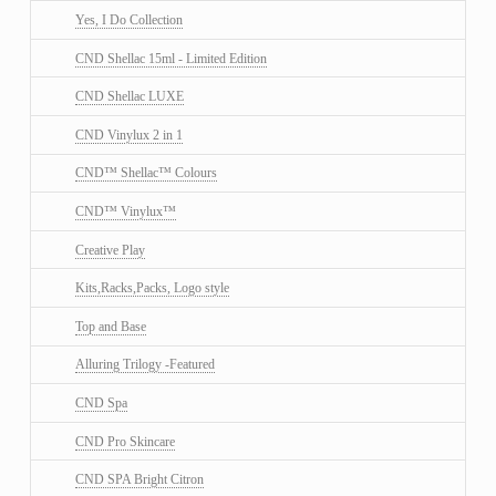
Yes, I Do Collection
CND Shellac 15ml - Limited Edition
CND Shellac LUXE
CND Vinylux 2 in 1
CND™ Shellac™ Colours
CND™ Vinylux™
Creative Play
Kits,Racks,Packs, Logo style
Top and Base
Alluring Trilogy -Featured
CND Spa
CND Pro Skincare
CND SPA Bright Citron