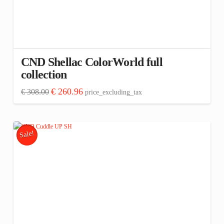
CND Shellac ColorWorld full
collection
Original
Current
€
260.96
€
308.00
price_excluding_tax
price
price
was:
is:
€ 308.00.
€ 260.96.
Sale!