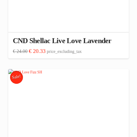
CND Shellac Live Love Lavender
Original
Current
€
20.33
€
24.00
price_excluding_tax
price
price
was:
is:
€ 24.00.
€ 20.33.
Sale!