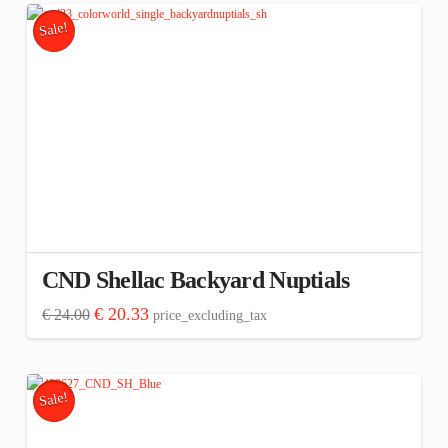
Sale!
CND Shellac Backyard Nuptials
Original
Current
€
20.33
€
24.00
price_excluding_tax
price
price
was:
is:
€ 24.00.
€ 20.33.
Sale!