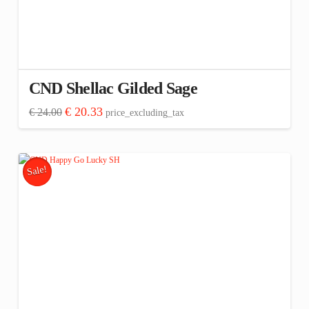
CND Shellac Gilded Sage
Original
Current
€
20.33
€
24.00
price_excluding_tax
price
price
was:
is:
€ 24.00.
€ 20.33.
Sale!