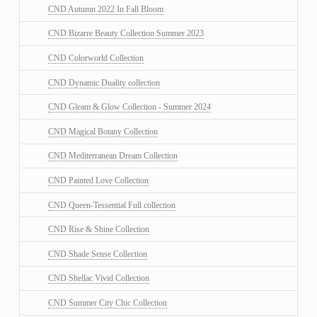
CND Autumn 2022 In Fall Bloom
CND Bizarre Beauty Collection Summer 2023
CND Colorworld Collection
CND Dynamic Duality collection
CND Gleam & Glow Collection - Summer 2024
CND Magical Botany Collection
CND Mediterranean Dream Collection
CND Painted Love Collection
CND Queen-Tessential Full collection
CND Rise & Shine Collection
CND Shade Sense Collection
CND Shellac Vivid Collection
CND Summer City Chic Collection