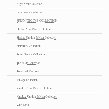
Night Spell Collection
Party Ready Collection
PRISMATIC THE COLLECTION
Shellac New Wave Collection
Shellac Rhythm & Heat Collection
Starstruck Collection
Sweet Escape Collection
The Nude Collection
Treasured Moments
Vintage Collection
Vinylux New Wave Collection
Vinylux Rhythm & Heat Collection
Wild Earth