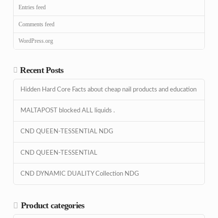
Entries feed
Comments feed
WordPress.org
Recent Posts
Hidden Hard Core Facts about cheap nail products and education
MALTAPOST blocked ALL liquids .
CND QUEEN-TESSENTIAL NDG
CND QUEEN-TESSENTIAL
CND DYNAMIC DUALITY Collection NDG
Product categories