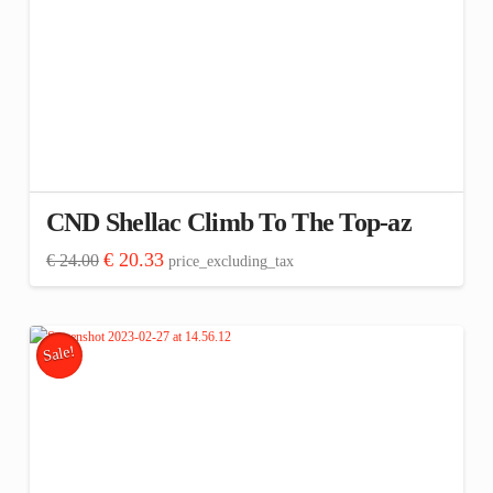
CND Shellac Climb To The Top-az
Original
Current
€
20.33
€
24.00
price_excluding_tax
price
price
was:
is:
€ 24.00.
€ 20.33.
Sale!