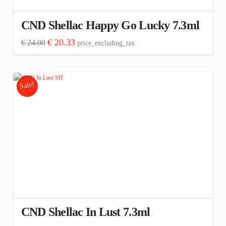
CND Shellac Happy Go Lucky 7.3ml
Original
Current
€
20.33
€
24.00
price_excluding_tax
price
price
was:
is:
€ 24.00.
€ 20.33.
Sale!
CND Shellac In Lust 7.3ml