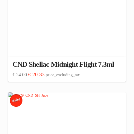
CND Shellac Midnight Flight 7.3ml
Original
Current
€
20.33
€
24.00
price_excluding_tax
price
price
was:
is:
€ 24.00.
€ 20.33.
Sale!