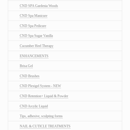
CND SPA Gardenia Woods
CND Spa Manicure
CND Spa Pedicure
CND Spa Sugar Vanilla
Cucumber Heel Therapy
ENHANCEMENTS
Brisa Gel
CND Brushes
CND Plexigel System - NEW
CND Retention+ Liquid & Powder
CND Arcylic Liquid
Tips, adhesive, sculpting forms
NAIL & CUTICLE TREATMENTS