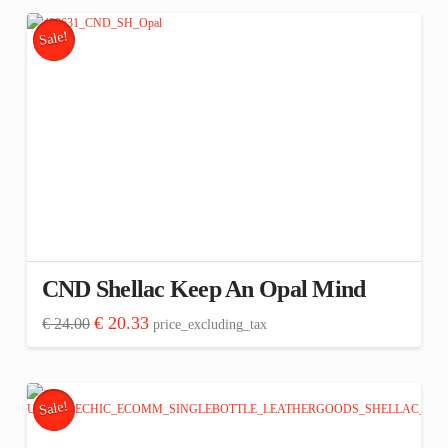
Sale!
CND Shellac Keep An Opal Mind
Original
Current
€
20.33
€
24.00
price_excluding_tax
price
price
was:
is:
€ 24.00.
€ 20.33.
Sale!