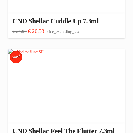
CND Shellac Cuddle Up 7.3ml
Original
Current
€
20.33
€
24.00
price_excluding_tax
price
price
was:
is:
€ 24.00.
€ 20.33.
Sale!
CND Shellac Feel The Flutter 7.3ml