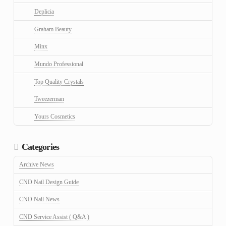
Deplicia
Graham Beauty
Minx
Mundo Professional
Top Quality Crystals
Tweezerman
Yours Cosmetics
Categories
Archive News
CND Nail Design Guide
CND Nail News
CND Service Assist ( Q&A )