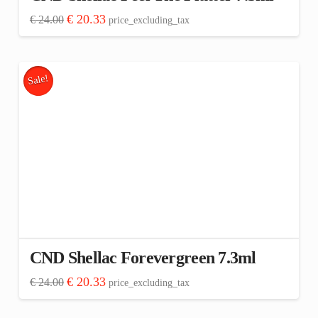
Original
Current
€
20.33
€
24.00
price_excluding_tax
price
price
was:
is:
€ 24.00.
€ 20.33.
Sale!
CND Shellac Forevergreen 7.3ml
Original
Current
€
20.33
€
24.00
price_excluding_tax
price
price
was:
is:
€ 24.00.
€ 20.33.