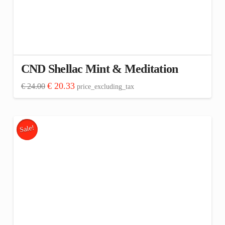
CND Shellac Mint & Meditation
Original
Current
€
20.33
€
24.00
price_excluding_tax
price
price
was:
is:
€ 24.00.
€ 20.33.
Sale!