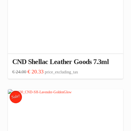
CND Shellac Leather Goods 7.3ml
Original
Current
€
20.33
€
24.00
price_excluding_tax
price
price
was:
is:
€ 24.00.
€ 20.33.
Sale!