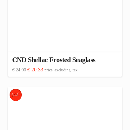
CND Shellac Frosted Seaglass
Original
Current
€
20.33
€
24.00
price_excluding_tax
price
price
was:
is:
€ 24.00.
€ 20.33.
Sale!