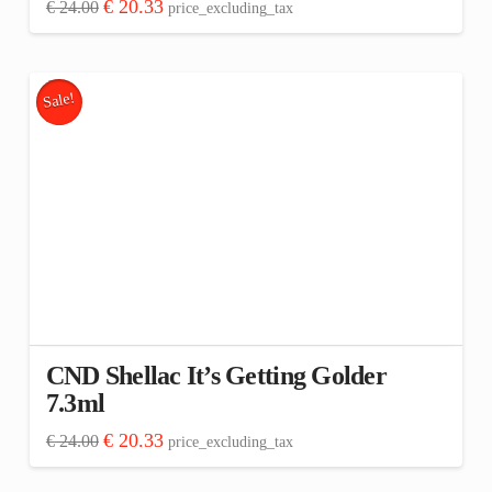
Original
Current
€
20.33
€
24.00
price_excluding_tax
price
price
was:
is:
€ 24.00.
€ 20.33.
Sale!
CND Shellac It’s Getting Golder
7.3ml
Original
Current
€
20.33
€
24.00
price_excluding_tax
price
price
was:
is:
€ 24.00.
€ 20.33.