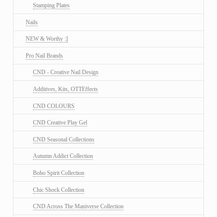
Stamping Plates
Nails
NEW & Worthy :]
Pro Nail Brands
CND - Creative Nail Design
Additives, Kits, OTTEffects
CND COLOURS
CND Creative Play Gel
CND Seasonal Collections
Autumn Addict Collection
Boho Spirit Collection
Chic Shock Collection
CND Across The Maniverse Collection