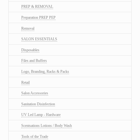
PREP & REMOVAL
Preparation PREP PEP
Removal
SALON ESSENTIALS
Disposables
Files and Buffers
Logo, Branding, Racks & Packs
Retail
Salon Accessories
Sanitation Disinfection
UV Led Lamp - Hardware
Scentsations Lotions / Body Wash
Tools of the Trade