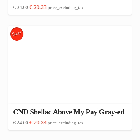
Original
Current
€
20.33
€
24.00
price_excluding_tax
price
price
was:
is:
€ 24.00.
€ 20.33.
Sale!
CND Shellac Above My Pay Gray-ed
Original
Current
€
20.34
€
24.00
price_excluding_tax
price
price
was:
is:
€ 24.00.
€ 20.34.