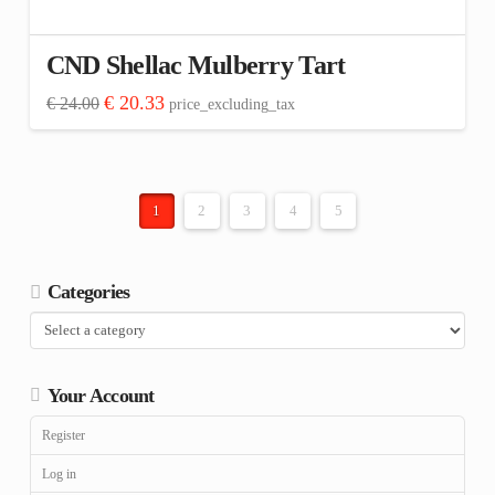
CND Shellac Mulberry Tart
Original
Current
€
20.33
€
24.00
price_excluding_tax
price
price
was:
is:
€ 24.00.
€ 20.33.
1
2
3
4
5
Categories
Your Account
Register
Log in