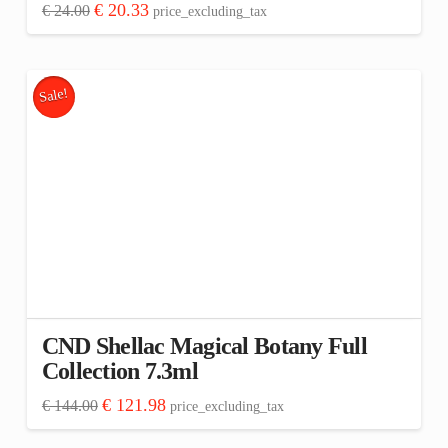
Original
Current
€
20.33
€
24.00
price_excluding_tax
price
price
was:
is:
€ 24.00.
€ 20.33.
Sale!
CND Shellac Magical Botany Full
Collection 7.3ml
Original
Current
€
121.98
€
144.00
price_excluding_tax
price
price
was:
is: