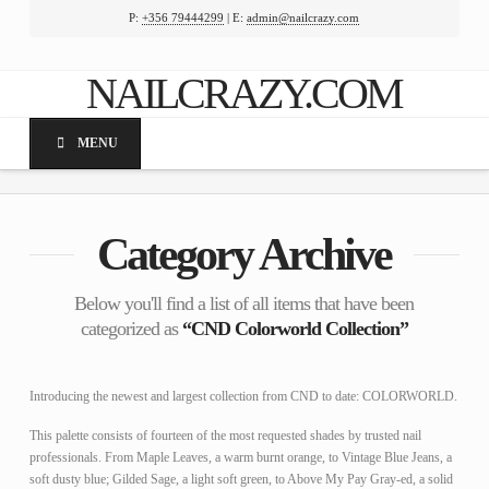
P:
+356 79444299
| E:
admin@nailcrazy.com
Facebook
X
LinkedIn
YouTube
NAILCRAZY.COM
MENU
Category Archive
Below you'll find a list of all items that have been
categorized as
“CND Colorworld Collection”
Introducing the newest and largest collection from CND to date: COLORWORLD.
This palette consists of fourteen of the most requested shades by trusted nail
professionals. From Maple Leaves, a warm burnt orange, to Vintage Blue Jeans, a
soft dusty blue; Gilded Sage, a light soft green, to Above My Pay Gray-ed, a solid