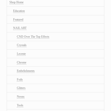
Shop Home
Education
Featured
NAIL ART
CND Over The Top Effects
Crystals
Lecente
Chrome
Embelishments
Foils
Glitters
Neons
Tools