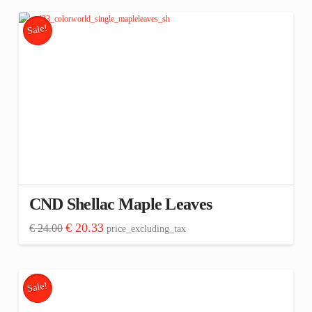
€ 144.00.
€ 121.98.
Sale!
CND Shellac Maple Leaves
Original
Current
€
20.33
€
24.00
price_excluding_tax
price
price
was:
is:
€ 24.00.
€ 20.33.
Sale!