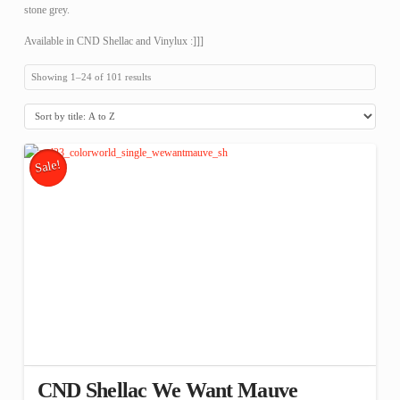
stone grey.
Available in CND Shellac and Vinylux :]]]
Showing 1–24 of 101 results
Sale!
CND Shellac We Want Mauve