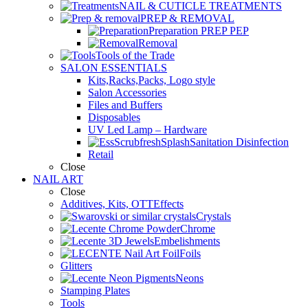
NAIL & CUTICLE TREATMENTS
PREP & REMOVAL
Preparation PREP PEP
Removal
Tools of the Trade
SALON ESSENTIALS
Kits,Racks,Packs, Logo style
Salon Accessories
Files and Buffers
Disposables
UV Led Lamp – Hardware
Sanitation Disinfection
Retail
Close
NAIL ART
Close
Additives, Kits, OTTEffects
Crystals
Chrome
Embelishments
Foils
Glitters
Neons
Stamping Plates
Tools