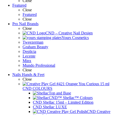
Close
Featured
Close
Featured
Close
Pro Nail Brands
Close
CND – Creative Nail Design
Yours Cosmetics
Tweezerman
Graham Beauty
Deplicia
Lecente
Minx
Mundo Professional
Close
Nails Hands & Feet
Close
CND COLOURS
Top and Base
CND™ Shellac™ Colours
CND Shellac 15ml – Limited Edition
CND Shellac LUXE
CND Creative