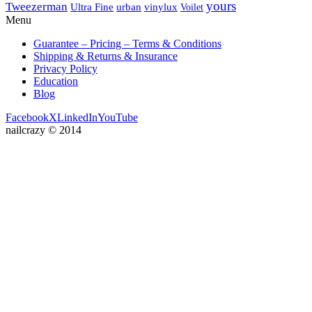
yours
Tweezerman
Ultra Fine
vinylux
urban
Voilet
Menu
Guarantee – Pricing – Terms & Conditions
Shipping & Returns & Insurance
Privacy Policy
Education
Blog
Facebook
X
LinkedIn
YouTube
nailcrazy © 2014