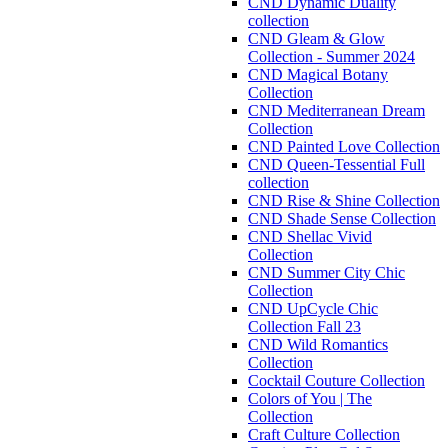
CND Dynamic Duality
collection
CND Gleam & Glow
Collection - Summer 2024
CND Magical Botany
Collection
CND Mediterranean Dream
Collection
CND Painted Love Collection
CND Queen-Tessential Full
collection
CND Rise & Shine Collection
CND Shade Sense Collection
CND Shellac Vivid
Collection
CND Summer City Chic
Collection
CND UpCycle Chic
Collection Fall 23
CND Wild Romantics
Collection
Cocktail Couture Collection
Colors of You | The
Collection
Craft Culture Collection