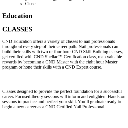
Close
Education
CLASSES
CND Education offers a variety of classes to nail professionals
throughout every step of their career path. Nail professionals can
build their skills with two or four hour CND Skill Building classes,
get certified with CND Shellac™ Certification class, reap valuable
rewards by becoming a CND Master with the eight hour Master
program or hone their skills with a CND Expert course.
Classes designed to provide the perfect foundation for a successful
career. Focused-theory sessions will inform and enlighten. Hands-on
sessions to practice and perfect your skill. You’ll graduate ready to
begin a new career as a CND Certified Nail Professional.