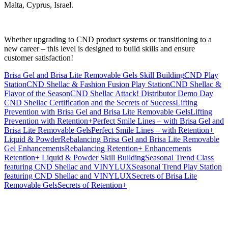
Malta, Cyprus, Israel.
Whether upgrading to CND product systems or transitioning to a
new career – this level is designed to build skills and ensure
customer satisfaction!
Brisa Gel and Brisa Lite Removable Gels Skill Building
CND Play
Station
CND Shellac & Fashion Fusion Play Station
CND Shellac &
Flavor of the Season
CND Shellac Attack! Distributor Demo Day
CND Shellac Certification and the Secrets of Success
Lifting
Prevention with Brisa Gel and Brisa Lite Removable Gels
Lifting
Prevention with Retention+
Perfect Smile Lines – with Brisa Gel and
Brisa Lite Removable Gels
Perfect Smile Lines – with Retention+
Liquid & Powder
Rebalancing Brisa Gel and Brisa Lite Removable
Gel Enhancements
Rebalancing Retention+ Enhancements
Retention+ Liquid & Powder Skill Building
Seasonal Trend Class
featuring CND Shellac and VINYLUX
Seasonal Trend Play Station
featuring CND Shellac and VINYLUX
Secrets of Brisa Lite
Removable Gels
Secrets of Retention+