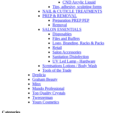
CND Arcylic Liquid
Tips, adhesive, sculpting forms
NAIL & CUTICLE TREATMENTS
PREP & REMOVAL
Preparation PREP PEP
Removal
SALON ESSENTIALS
Disposables
Files and Buffers
Logo, Branding, Racks & Packs
Retail
Salon Accessories
Sanitation Disinfection
UV Led Lamp - Hardware
Scentsations Lotions / Body Wash
Tools of the Trade
Deplicia
Graham Beauty
Minx
Mundo Professional
Top Quality Crystals
Tweezerman
Yours Cosmetics
Categories