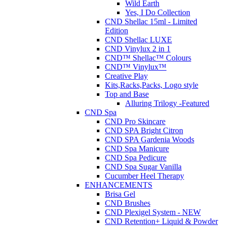
Wild Earth
Yes, I Do Collection
CND Shellac 15ml - Limited
Edition
CND Shellac LUXE
CND Vinylux 2 in 1
CND™ Shellac™ Colours
CND™ Vinylux™
Creative Play
Kits,Racks,Packs, Logo style
Top and Base
Alluring Trilogy -Featured
CND Spa
CND Pro Skincare
CND SPA Bright Citron
CND SPA Gardenia Woods
CND Spa Manicure
CND Spa Pedicure
CND Spa Sugar Vanilla
Cucumber Heel Therapy
ENHANCEMENTS
Brisa Gel
CND Brushes
CND Plexigel System - NEW
CND Retention+ Liquid & Powder