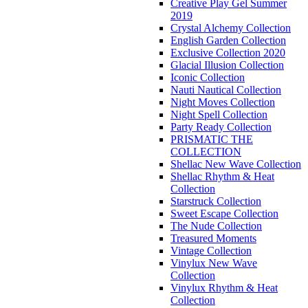
Creative Play Gel Summer
2019
Crystal Alchemy Collection
English Garden Collection
Exclusive Collection 2020
Glacial Illusion Collection
Iconic Collection
Nauti Nautical Collection
Night Moves Collection
Night Spell Collection
Party Ready Collection
PRISMATIC THE
COLLECTION
Shellac New Wave Collection
Shellac Rhythm & Heat
Collection
Starstruck Collection
Sweet Escape Collection
The Nude Collection
Treasured Moments
Vintage Collection
Vinylux New Wave
Collection
Vinylux Rhythm & Heat
Collection