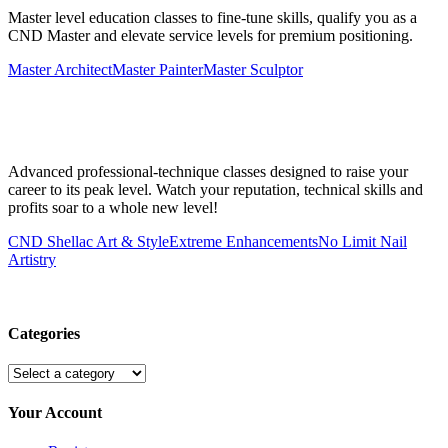
Master level education classes to fine-tune skills, qualify you as a
CND Master and elevate service levels for premium positioning.
Master Architect
Master Painter
Master Sculptor
Advanced professional-technique classes designed to raise your
career to its peak level. Watch your reputation, technical skills and
profits soar to a whole new level!
CND Shellac Art & Style
Extreme Enhancements
No Limit Nail
Artistry
Categories
Your Account