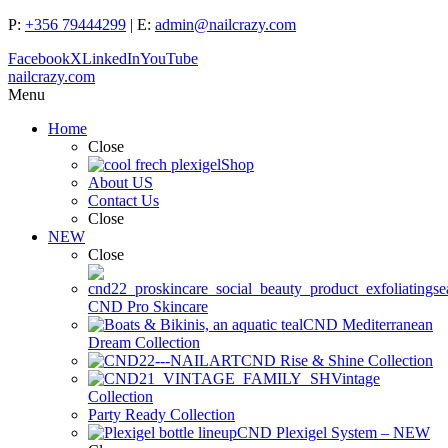
P:
+356 79444299
| E:
admin@nailcrazy.com
Facebook
X
LinkedIn
YouTube
nailcrazy.com
Menu
Home
Close
Shop
About US
Contact Us
Close
NEW
Close
CND Pro Skincare
CND Mediterranean
Dream Collection
CND Rise & Shine Collection
Vintage
Collection
Party Ready Collection
CND Plexigel System – NEW