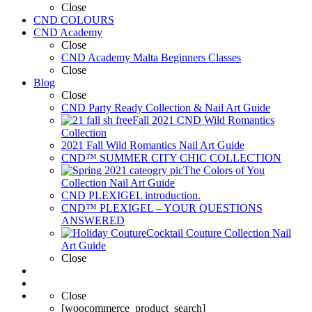
Close
CND COLOURS
CND Academy
Close
CND Academy Malta Beginners Classes
Close
Blog
Close
CND Party Ready Collection & Nail Art Guide
Fall 2021 CND Wild Romantics
Collection
2021 Fall Wild Romantics Nail Art Guide
CND™ SUMMER CITY CHIC COLLECTION
The Colors of You
Collection Nail Art Guide
CND PLEXIGEL introduction.
CND™ PLEXIGEL – YOUR QUESTIONS
ANSWERED
Cocktail Couture Collection Nail
Art Guide
Close
Close
[woocommerce_product_search]