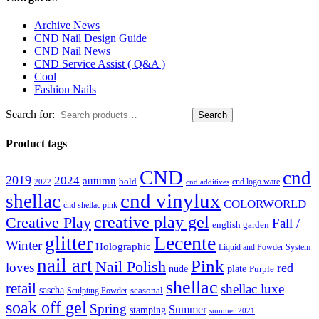
Archive News
CND Nail Design Guide
CND Nail News
CND Service Assist ( Q&A )
Cool
Fashion Nails
Search for:
Search
Product tags
CND
cnd
2019
2024
autumn
bold
cnd logo ware
2022
cnd additives
cnd vinylux
shellac
COLORWORLD
cnd shellac pink
creative play gel
Creative Play
Fall /
english garden
Lecente
glitter
Winter
Holographic
Liquid and Powder System
nail art
Pink
Nail Polish
loves
red
nude
plate
Purple
shellac
retail
shellac luxe
sascha
Sculpting Powder
seasonal
soak off gel
Spring
Summer
stamping
summer 2021