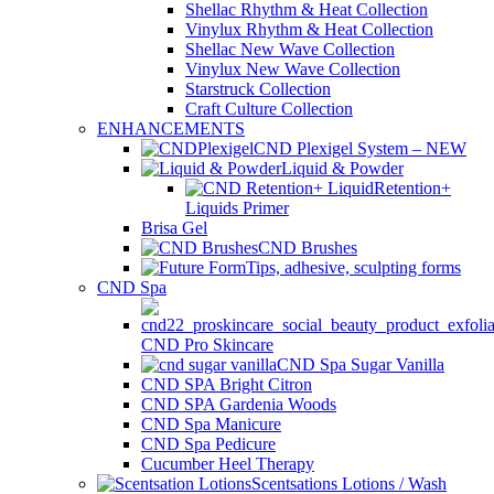
Shellac Rhythm & Heat Collection
Vinylux Rhythm & Heat Collection
Shellac New Wave Collection
Vinylux New Wave Collection
Starstruck Collection
Craft Culture Collection
ENHANCEMENTS
CND Plexigel System – NEW
Liquid & Powder
Retention+
Liquids Primer
Brisa Gel
CND Brushes
Tips, adhesive, sculpting forms
CND Spa
CND Pro Skincare
CND Spa Sugar Vanilla
CND SPA Bright Citron
CND SPA Gardenia Woods
CND Spa Manicure
CND Spa Pedicure
Cucumber Heel Therapy
Scentsations Lotions / Wash