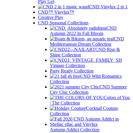
Play Gel
CND Vinylux 2 in 1
CND™ Vinylux™
Creative Play
CND Seasonal Collections
CND
Autumn 2022 In Fall Bloom
CND
Mediterranean Dream Collection
CND Rise &
Shine Collection
Vintage Collection
Party Ready Collection
CND Wild Romantics
Collection
CND Summer
City Chic Collection
Colors of You
| The Collection
Cocktail Couture
Collection
Autumn Addict Collection