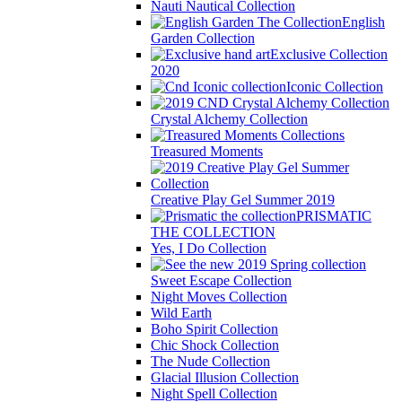
Nauti Nautical Collection
English
Garden Collection
Exclusive Collection
2020
Iconic Collection
Crystal Alchemy Collection
Treasured Moments
Creative Play Gel Summer 2019
PRISMATIC
THE COLLECTION
Yes, I Do Collection
Sweet Escape Collection
Night Moves Collection
Wild Earth
Boho Spirit Collection
Chic Shock Collection
The Nude Collection
Glacial Illusion Collection
Night Spell Collection