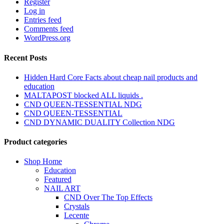
Register
Log in
Entries feed
Comments feed
WordPress.org
Recent Posts
Hidden Hard Core Facts about cheap nail products and
education
MALTAPOST blocked ALL liquids .
CND QUEEN-TESSENTIAL NDG
CND QUEEN-TESSENTIAL
CND DYNAMIC DUALITY Collection NDG
Product categories
Shop Home
Education
Featured
NAIL ART
CND Over The Top Effects
Crystals
Lecente