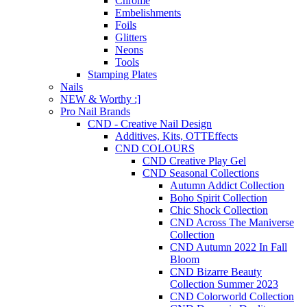
Chrome
Embelishments
Foils
Glitters
Neons
Tools
Stamping Plates
Nails
NEW & Worthy :]
Pro Nail Brands
CND - Creative Nail Design
Additives, Kits, OTTEffects
CND COLOURS
CND Creative Play Gel
CND Seasonal Collections
Autumn Addict Collection
Boho Spirit Collection
Chic Shock Collection
CND Across The Maniverse
Collection
CND Autumn 2022 In Fall
Bloom
CND Bizarre Beauty
Collection Summer 2023
CND Colorworld Collection