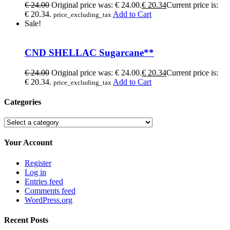
€
24.00
Original price was: € 24.00.
€
20.34
Current price is:
€ 20.34.
Add to Cart
price_excluding_tax
Sale!
CND SHELLAC Sugarcane**
€
24.00
Original price was: € 24.00.
€
20.34
Current price is:
€ 20.34.
Add to Cart
price_excluding_tax
Categories
Your Account
Register
Log in
Entries feed
Comments feed
WordPress.org
Recent Posts