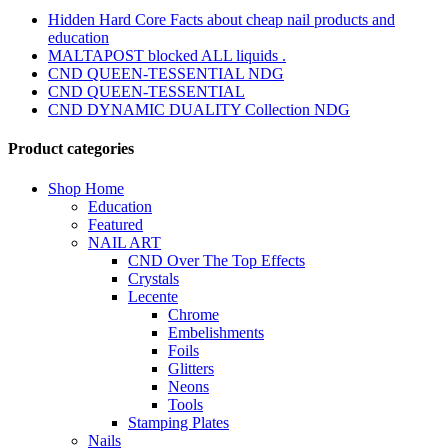
Hidden Hard Core Facts about cheap nail products and
education
MALTAPOST blocked ALL liquids .
CND QUEEN-TESSENTIAL NDG
CND QUEEN-TESSENTIAL
CND DYNAMIC DUALITY Collection NDG
Product categories
Shop Home
Education
Featured
NAIL ART
CND Over The Top Effects
Crystals
Lecente
Chrome
Embelishments
Foils
Glitters
Neons
Tools
Stamping Plates
Nails