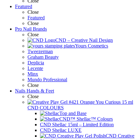
Close
Featured
Close
Featured
Close
Pro Nail Brands
Close
CND – Creative Nail Design
Yours Cosmetics
Tweezerman
Graham Beauty
Deplicia
Lecente
Minx
Mundo Professional
Close
Nails Hands & Feet
Close
CND COLOURS
Top and Base
CND™ Shellac™ Colours
CND Shellac 15ml – Limited Edition
CND Shellac LUXE
CND Creative