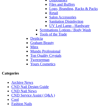
Disposables
Files and Buffers
Logo, Branding, Racks & Packs
Retail
Salon Accessories
Sanitation Disinfection
UV Led Lamp - Hardware
Scentsations Lotions / Body Wash
Tools of the Trade
Deplicia
Graham Beauty
Minx
Mundo Professional
Top Quality Crystals
Tweezerman
Yours Cosmetics
Categories
Archive News
CND Nail Design Guide
CND Nail News
CND Service Assist ( Q&A )
Cool
Fashion Nails