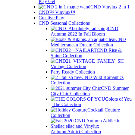
Play Gel
CND Vinylux 2 in 1
CND™ Vinylux™
Creative Play
CND Seasonal Collections
CND
Autumn 2022 In Fall Bloom
CND
Mediterranean Dream Collection
CND Rise &
Shine Collection
Vintage Collection
Party Ready Collection
CND Wild Romantics
Collection
CND Summer
City Chic Collection
Colors of You
| The Collection
Cocktail Couture
Collection
Autumn Addict Collection