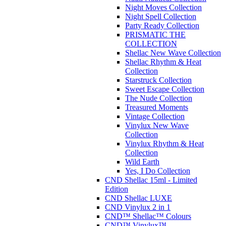
Night Moves Collection
Night Spell Collection
Party Ready Collection
PRISMATIC THE
COLLECTION
Shellac New Wave Collection
Shellac Rhythm & Heat
Collection
Starstruck Collection
Sweet Escape Collection
The Nude Collection
Treasured Moments
Vintage Collection
Vinylux New Wave
Collection
Vinylux Rhythm & Heat
Collection
Wild Earth
Yes, I Do Collection
CND Shellac 15ml - Limited
Edition
CND Shellac LUXE
CND Vinylux 2 in 1
CND™ Shellac™ Colours
CND™ Vinylux™