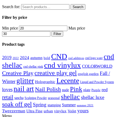
Search for:
Search
Filter by price
Min price
Max price
Filter
Product tags
CND
cnd
2019
2024
autumn
bold
cnd logo ware
2022
cnd additives
cnd vinylux
shellac
COLORWORLD
cnd shellac pink
creative play gel
Creative Play
Fall /
english garden
Lecente
glitter
Winter
Holographic
Liquid and Powder System
nail art
Pink
Nail Polish
loves
red
nude
plate
Purple
shellac
retail
shellac luxe
sascha
Sculpting Powder
seasonal
soak off gel
Spring
Summer
stamping
summer 2021
yours
Tweezerman
Ultra Fine
vinylux
urban
Voilet
Menu