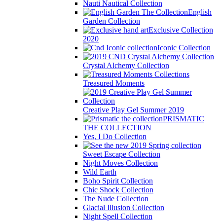
Nauti Nautical Collection
English
Garden Collection
Exclusive Collection
2020
Iconic Collection
Crystal Alchemy Collection
Treasured Moments
Creative Play Gel Summer 2019
PRISMATIC
THE COLLECTION
Yes, I Do Collection
Sweet Escape Collection
Night Moves Collection
Wild Earth
Boho Spirit Collection
Chic Shock Collection
The Nude Collection
Glacial Illusion Collection
Night Spell Collection