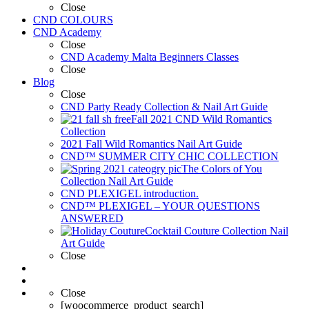
Close
CND COLOURS
CND Academy
Close
CND Academy Malta Beginners Classes
Close
Blog
Close
CND Party Ready Collection & Nail Art Guide
Fall 2021 CND Wild Romantics
Collection
2021 Fall Wild Romantics Nail Art Guide
CND™ SUMMER CITY CHIC COLLECTION
The Colors of You
Collection Nail Art Guide
CND PLEXIGEL introduction.
CND™ PLEXIGEL – YOUR QUESTIONS
ANSWERED
Cocktail Couture Collection Nail
Art Guide
Close
Close
[woocommerce_product_search]