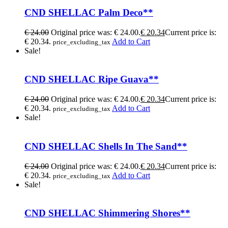
CND SHELLAC Palm Deco**
€
24.00
Original price was: € 24.00.
€
20.34
Current price is:
€ 20.34.
Add to Cart
price_excluding_tax
Sale!
CND SHELLAC Ripe Guava**
€
24.00
Original price was: € 24.00.
€
20.34
Current price is:
€ 20.34.
Add to Cart
price_excluding_tax
Sale!
CND SHELLAC Shells In The Sand**
€
24.00
Original price was: € 24.00.
€
20.34
Current price is:
€ 20.34.
Add to Cart
price_excluding_tax
Sale!
CND SHELLAC Shimmering Shores**