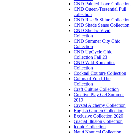
CND Painted Love Collection
CND Queen-Tessential Full
collection
CND Rise & Shine Collection
CND Shade Sense Collection
CND Shellac Vivid
Collection
CND Summer City Chic
Collection
CND UpCycle Chic
Collection Fall 23
CND Wild Romantics
Collection
Cocktail Couture Collection
Colors of You | The
Collection
Craft Culture Collection
Creative Play Gel Summer
2019
Crystal Alchemy Collection
English Garden Collection
Exclusive Collection 2020
Glacial Illusion Collection
Iconic Collection
Nauti Nautical Collection