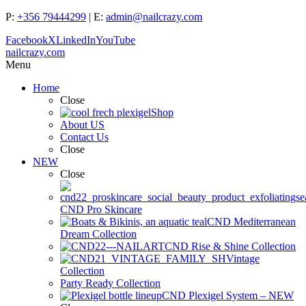
P:
+356 79444299
| E:
admin@nailcrazy.com
Facebook
X
LinkedIn
YouTube
nailcrazy.com
Menu
Home
Close
Shop
About US
Contact Us
Close
NEW
Close
CND Pro Skincare
CND Mediterranean
Dream Collection
CND Rise & Shine Collection
Vintage
Collection
Party Ready Collection
CND Plexigel System – NEW