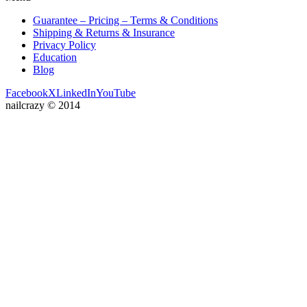
Guarantee – Pricing – Terms & Conditions
Shipping & Returns & Insurance
Privacy Policy
Education
Blog
Facebook
X
LinkedIn
YouTube
nailcrazy © 2014