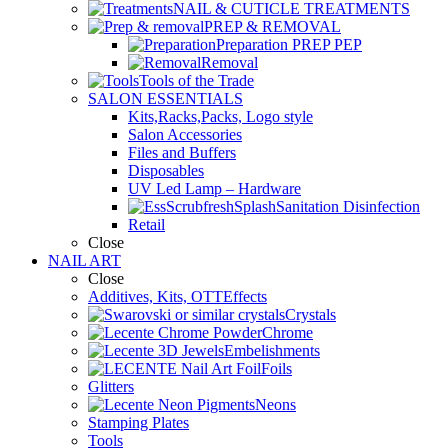
NAIL & CUTICLE TREATMENTS
PREP & REMOVAL
Preparation PREP PEP
Removal
Tools of the Trade
SALON ESSENTIALS
Kits,Racks,Packs, Logo style
Salon Accessories
Files and Buffers
Disposables
UV Led Lamp – Hardware
Sanitation Disinfection
Retail
Close
NAIL ART
Close
Additives, Kits, OTTEffects
Crystals
Chrome
Embelishments
Foils
Glitters
Neons
Stamping Plates
Tools