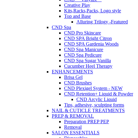
Creative Play
Kits,Racks,Packs, Logo style
Top and Base
Alluring Trilogy -Featured
CND Spa
CND Pro Skincare
CND SPA Bright Citron
CND SPA Gardenia Woods
CND Spa Manicure
CND Spa Pedicure
CND Spa Sugar Vanilla
Cucumber Heel Therapy
ENHANCEMENTS
Brisa Gel
CND Brushes
CND Plexigel System - NEW
CND Retention+ Liquid & Powder
CND Arcylic Liquid
Tips, adhesive, sculpting forms
NAIL & CUTICLE TREATMENTS
PREP & REMOVAL
Preparation PREP PEP
Removal
SALON ESSENTIALS