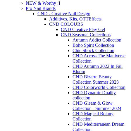
NEW & Worthy :]
Pro Nail Brands
CND - Creative Nail Design
Additives, Kits, OTTEffects
CND COLOURS
CND Creative Play Gel
CND Seasonal Collections
Autumn Addict Collection
Boho Spirit Collection
Chic Shock Collection
CND Across The Maniverse
Collection
CND Autumn 2022 In Fall
Bloom
CND Bizarre Beauty
Collection Summer 2023
CND Colorworld Collection
CND Dynamic Duality
collection
CND Gleam & Glow
Collection - Summer 2024
CND Magical Botany
Collection
CND Mediterranean Dream
Collection