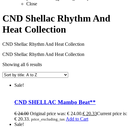
Close
CND Shellac Rhythm And
Heat Collection
CND Shellac Rhythm And Heat Collection
CND Shellac Rhythm And Heat Collection
Showing all 6 results
Sale!
CND SHELLAC Mambo Beat**
€
24.00
Original price was: € 24.00.
€
20.33
Current price is:
€ 20.33.
Add to Cart
price_excluding_tax
Sale!