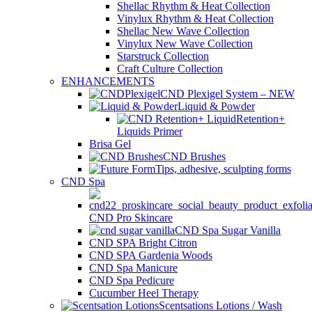
Shellac Rhythm & Heat Collection
Vinylux Rhythm & Heat Collection
Shellac New Wave Collection
Vinylux New Wave Collection
Starstruck Collection
Craft Culture Collection
ENHANCEMENTS
CND Plexigel System – NEW
Liquid & Powder
Retention+
Liquids Primer
Brisa Gel
CND Brushes
Tips, adhesive, sculpting forms
CND Spa
CND Pro Skincare
CND Spa Sugar Vanilla
CND SPA Bright Citron
CND SPA Gardenia Woods
CND Spa Manicure
CND Spa Pedicure
Cucumber Heel Therapy
Scentsations Lotions / Wash