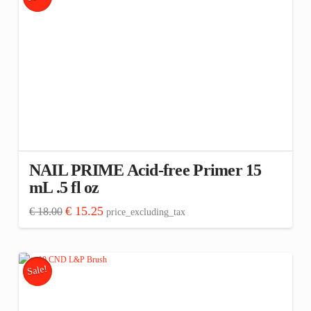
NAIL PRIME Acid-free Primer 15
mL .5 fl oz
Original
Current
€
15.25
€
18.00
price_excluding_tax
price
price
was:
is:
€ 18.00.
€ 15.25.
Sale!