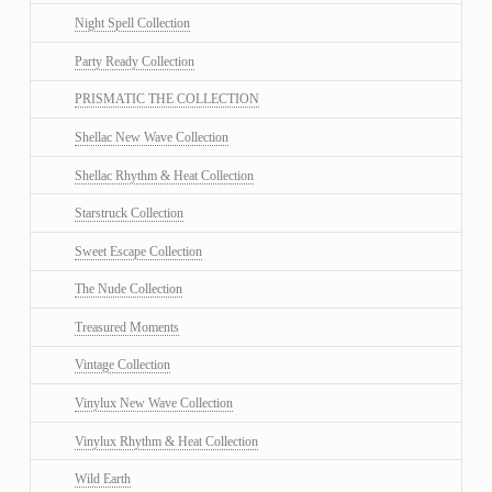
Night Spell Collection
Party Ready Collection
PRISMATIC THE COLLECTION
Shellac New Wave Collection
Shellac Rhythm & Heat Collection
Starstruck Collection
Sweet Escape Collection
The Nude Collection
Treasured Moments
Vintage Collection
Vinylux New Wave Collection
Vinylux Rhythm & Heat Collection
Wild Earth