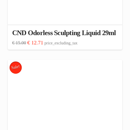
CND Odorless Sculpting Liquid 29ml
Original
Current
€
12.71
€
15.00
price_excluding_tax
price
price
was:
is:
€ 15.00.
€ 12.71.
Sale!