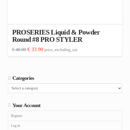
PROSERIES Liquid & Powder
Round #8 PRO STYLER
Original
Current
€
33.90
€
40.00
price_excluding_tax
price
price
was:
is:
€ 40.00.
€ 33.90.
Categories
Your Account
Register
Log in