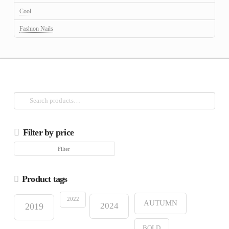
Cool
Fashion Nails
Search
for:
Filter by price
Min
Max
Filter
price
price
Product tags
2022
AUTUMN
2024
2019
BOLD