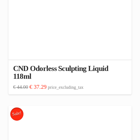
CND Odorless Sculpting Liquid
118ml
Original
Current
€
37.29
€
44.00
price_excluding_tax
price
price
was:
is:
€ 44.00.
€ 37.29.
Sale!