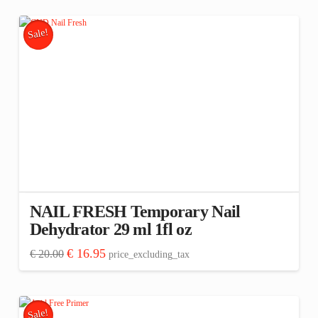
€ 12.00.
€ 10.16.
Sale!
NAIL FRESH Temporary Nail
Dehydrator 29 ml 1fl oz
Original
Current
€
16.95
€
20.00
price_excluding_tax
price
price
was:
is:
€ 20.00.
€ 16.95.
Sale!