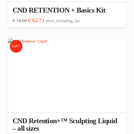
CND RETENTION + Basics Kit
Original
Current
€
62.71
€
74.00
price_excluding_tax
price
price
was:
is:
€ 74.00.
€ 62.71.
Sale!
CND Retention+™ Sculpting Liquid
– all sizes