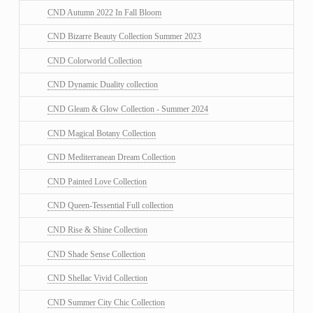
CND Autumn 2022 In Fall Bloom
CND Bizarre Beauty Collection Summer 2023
CND Colorworld Collection
CND Dynamic Duality collection
CND Gleam & Glow Collection - Summer 2024
CND Magical Botany Collection
CND Mediterranean Dream Collection
CND Painted Love Collection
CND Queen-Tessential Full collection
CND Rise & Shine Collection
CND Shade Sense Collection
CND Shellac Vivid Collection
CND Summer City Chic Collection