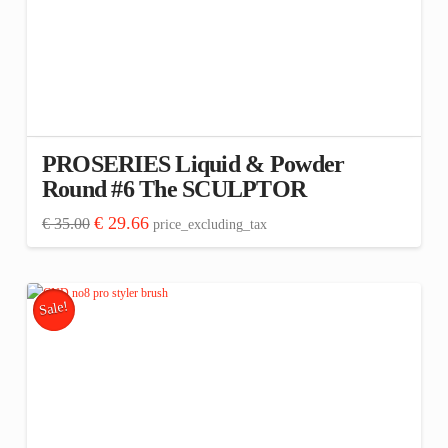
PROSERIES Liquid & Powder
Round #6 The SCULPTOR
Original
Current
€
29.66
€
35.00
price_excluding_tax
price
price
was:
is:
€ 35.00.
€ 29.66.
Sale!