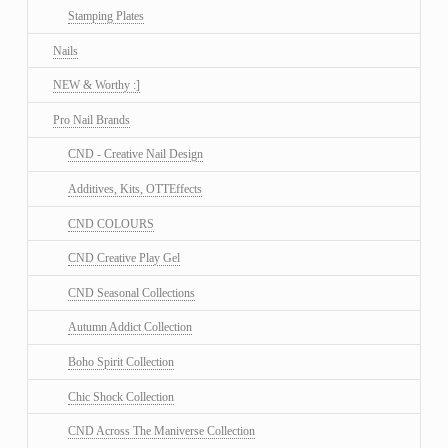
Stamping Plates
Nails
NEW & Worthy :]
Pro Nail Brands
CND - Creative Nail Design
Additives, Kits, OTTEffects
CND COLOURS
CND Creative Play Gel
CND Seasonal Collections
Autumn Addict Collection
Boho Spirit Collection
Chic Shock Collection
CND Across The Maniverse Collection