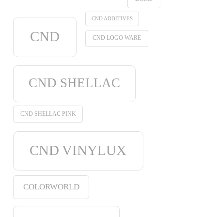
CND ADDITIVES
CND
CND LOGO WARE
CND SHELLAC
CND SHELLAC PINK
CND VINYLUX
COLORWORLD