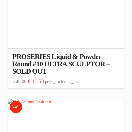
PROSERIES Liquid & Powder
Round #10 ULTRA SCULPTOR –
SOLD OUT
Original
Current
€
41.53
€
49.00
price_excluding_tax
price
price
was:
is:
€ 49.00.
€ 41.53.
Sale!