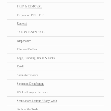
PREP & REMOVAL
Preparation PREP PEP
Removal
SALON ESSENTIALS
Disposables
Files and Buffers
Logo, Branding, Racks & Packs
Retail
Salon Accessories
Sanitation Disinfection
UV Led Lamp - Hardware
Scentsations Lotions / Body Wash
Tools of the Trade