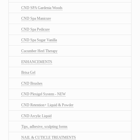
CND SPA Gardenia Woods
CND Spa Manicure
CND Spa Pedicure
CND Spa Sugar Vanilla
Cucumber Heel Therapy
ENHANCEMENTS
Brisa Gel
CND Brushes
CND Plexigel System - NEW
CND Retention+ Liquid & Powder
CND Arcylic Liquid
Tips, adhesive, sculpting forms
NAIL & CUTICLE TREATMENTS