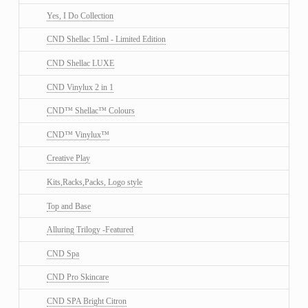
Yes, I Do Collection
CND Shellac 15ml - Limited Edition
CND Shellac LUXE
CND Vinylux 2 in 1
CND™ Shellac™ Colours
CND™ Vinylux™
Creative Play
Kits,Racks,Packs, Logo style
Top and Base
Alluring Trilogy -Featured
CND Spa
CND Pro Skincare
CND SPA Bright Citron