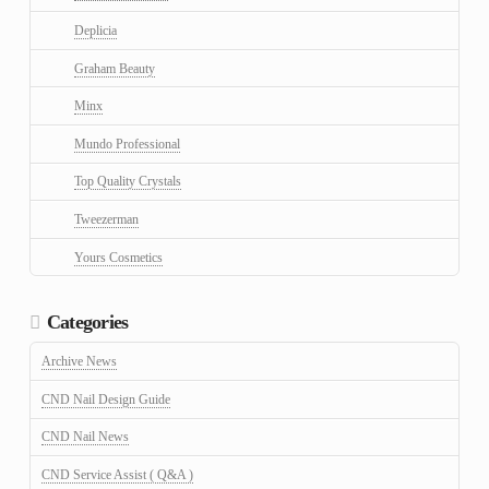
Deplicia
Graham Beauty
Minx
Mundo Professional
Top Quality Crystals
Tweezerman
Yours Cosmetics
Categories
Archive News
CND Nail Design Guide
CND Nail News
CND Service Assist ( Q&A )