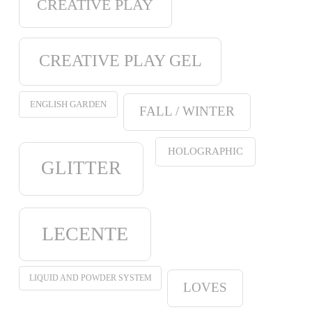
CREATIVE PLAY
CREATIVE PLAY GEL
ENGLISH GARDEN
FALL / WINTER
HOLOGRAPHIC
GLITTER
LECENTE
LIQUID AND POWDER SYSTEM
LOVES