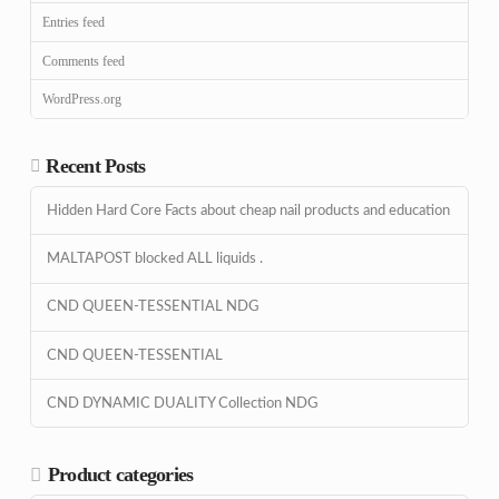
Entries feed
Comments feed
WordPress.org
Recent Posts
Hidden Hard Core Facts about cheap nail products and education
MALTAPOST blocked ALL liquids .
CND QUEEN-TESSENTIAL NDG
CND QUEEN-TESSENTIAL
CND DYNAMIC DUALITY Collection NDG
Product categories