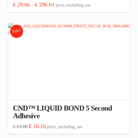
Price
€
29.66
€
296.61
–
price_excluding_tax
range:
This
€ 29.66
through
product
€ 296.61
has
Sale!
multiple
variants.
The
options
may
be
chosen
on
the
CND™ LIQUID BOND 5 Second
product
Adhesive
page
Original
Current
€
10.16
€
12.00
price_excluding_tax
price
price
was:
is: