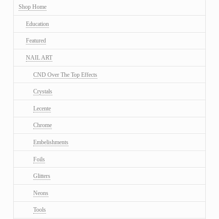
Shop Home
Education
Featured
NAIL ART
CND Over The Top Effects
Crystals
Lecente
Chrome
Embelishments
Foils
Glitters
Neons
Tools