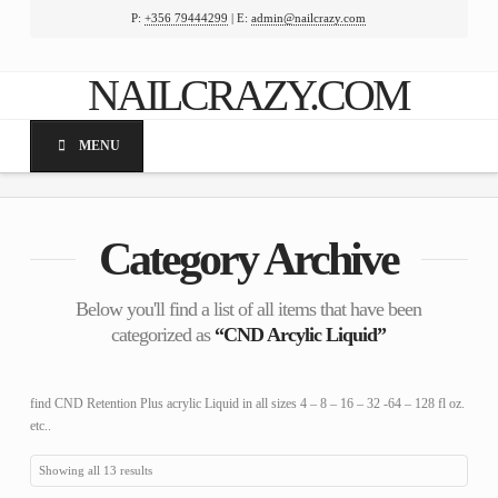
P:
+356 79444299
| E:
admin@nailcrazy.com
Facebook
X
LinkedIn
YouTube
NAILCRAZY.COM
MENU
Category Archive
Below you'll find a list of all items that have been
categorized as
“CND Arcylic Liquid”
find CND Retention Plus acrylic Liquid in all sizes 4 – 8 – 16 – 32 -64 – 128 fl oz.
etc..
Showing all 13 results