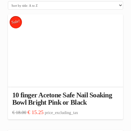
Sale!
10 finger Acetone Safe Nail Soaking
Bowl Bright Pink or Black
Original
Current
€
15.25
€
18.00
price_excluding_tax
price
price
This
was:
is:
€ 18.00.
€ 15.25.
product