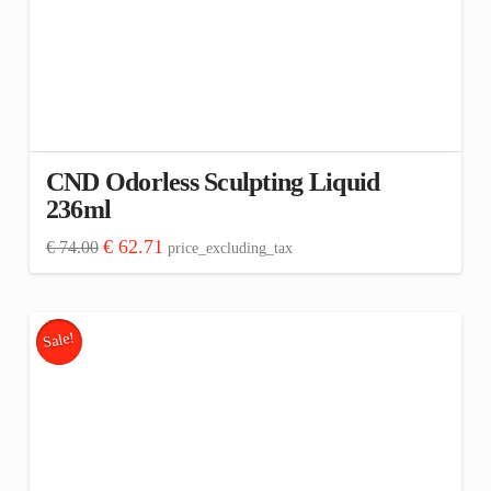
CND Odorless Sculpting Liquid
236ml
Original
Current
€
62.71
€
74.00
price_excluding_tax
price
price
was:
is:
€ 74.00.
€ 62.71.
Sale!