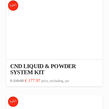
has
Sale!
multiple
variants.
The
options
may
be
chosen
on
the
CND LIQUID & POWDER
product
SYSTEM KIT
page
Original
Current
€
177.97
€
210.00
price_excluding_tax
price
price
was:
is:
€ 210.00.
€ 177.97.
Sale!