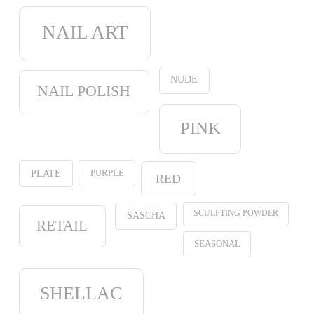
NAIL ART
NUDE
NAIL POLISH
PINK
PURPLE
PLATE
RED
SCULPTING POWDER
SASCHA
RETAIL
SEASONAL
SHELLAC