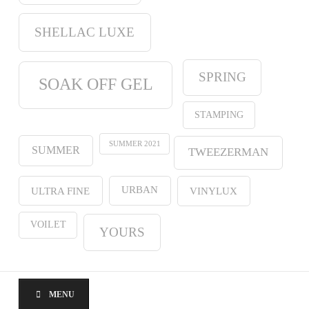
SHELLAC LUXE
SPRING
SOAK OFF GEL
STAMPING
SUMMER 2021
SUMMER
TWEEZERMAN
URBAN
ULTRA FINE
VINYLUX
VOILET
YOURS
MENU