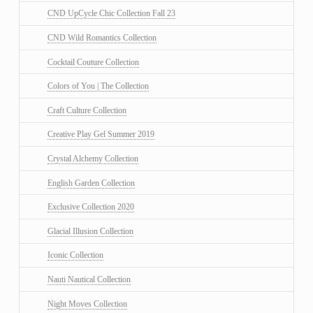
CND UpCycle Chic Collection Fall 23
CND Wild Romantics Collection
Cocktail Couture Collection
Colors of You | The Collection
Craft Culture Collection
Creative Play Gel Summer 2019
Crystal Alchemy Collection
English Garden Collection
Exclusive Collection 2020
Glacial Illusion Collection
Iconic Collection
Nauti Nautical Collection
Night Moves Collection