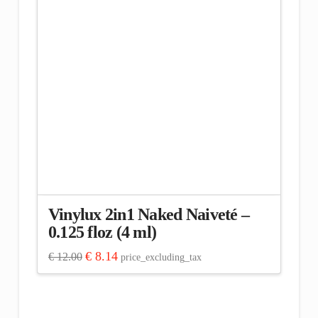
Vinylux 2in1 Naked Naiveté –
0.125 floz (4 ml)
Original
Current
€
8.14
€
12.00
price_excluding_tax
price
price
was:
is:
€ 12.00.
€ 8.14.