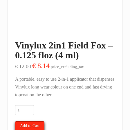
Vinylux 2in1 Field Fox –
0.125 floz (4 ml)
Original
Current
€
8.14
€
12.00
price_excluding_tax
price
price
was:
is:
€ 12.00.
€ 8.14.
A portable, easy to use 2-in-1 applicator that dispenses
Vinylux long wear colour on one end and fast drying
topcoat on the other.
Vinylux
2in1
Field
Add to Cart