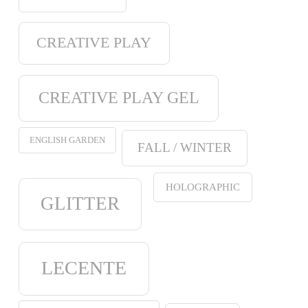
CREATIVE PLAY
CREATIVE PLAY GEL
ENGLISH GARDEN
FALL / WINTER
HOLOGRAPHIC
GLITTER
LECENTE