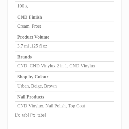
100 g
CND Finiish
Cream, Frost
Product Volume
3.7 ml .125 fl oz
Brands
CND, CND Vinylux 2 in 1, CND Vinylux
Shop by Colour
Urban, Beige, Brown
Nail Products
CND Vinylux, Nail Polish, Top Coat
[/x_tab] [/x_tabs]