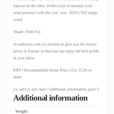
topcoat on the other. Perfect way to increase your
retail presence with the cool new 2020 CND magic
wand.
Shade: Field Fox
At nailcrazy.com we promise to give you the lowest
prices in Europe so that you can enjoy the best profits
in your salon.
RRP ( Recommended Retail Price ) Eur 15.00 or
more.
[/x_tab] [x_tab class="additional_information_pane"]
Additional information
Weight