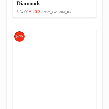
Diamonds
Original
Current
€
20.34
€
24.00
price_excluding_tax
price
price
was:
is:
€ 24.00.
€ 20.34.
Sale!