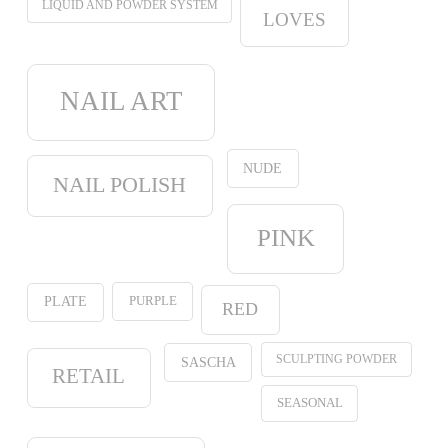
LIQUID AND POWDER SYSTEM
LOVES
NAIL ART
NUDE
NAIL POLISH
PINK
PURPLE
PLATE
RED
SCULPTING POWDER
SASCHA
RETAIL
SEASONAL