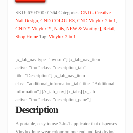
Fox
-
SKU:
6393700 01364
Categories:
CND - Creative
0.125
Nail Design
,
CND COLOURS
,
CND Vinylux 2 in 1
,
floz
CND™ Vinylux™
,
Nails
,
NEW & Worthy :]
,
Retail
,
(4
Shop Home
Tag:
Vinylux 2 in 1
ml)
quantity
[x_tab_nav type="two-up"] [x_tab_nav_item
active="true" class="description_tab"
title="Description"] [x_tab_nav_item
class="additional_information_tab" title="Additional
information"] [/x_tab_nav] [x_tabs] [x_tab
active="true" class="description_pane"]
Description
A portable, easy to use 2-in-1 applicator that dispenses
Vinylux long wear colour on one end and fast drying