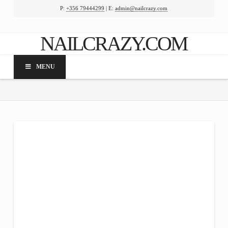
P:
+356 79444299
| E:
admin@nailcrazy.com
Facebook
X
LinkedIn
YouTube
NAILCRAZY.COM
MENU