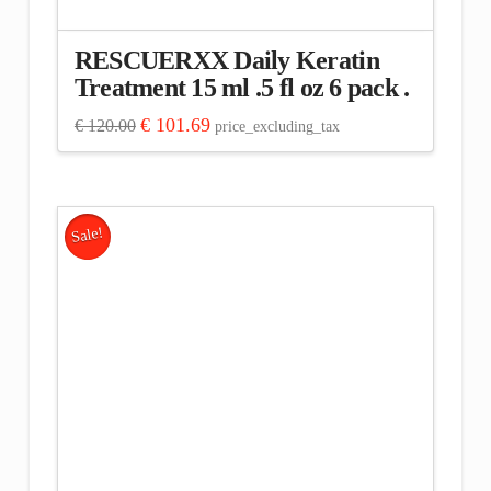
RESCUERXX Daily Keratin
Treatment 15 ml .5 fl oz 6 pack .
Original
Current
€
101.69
€
120.00
price_excluding_tax
price
price
was:
is:
€ 120.00.
€ 101.69.
Sale!