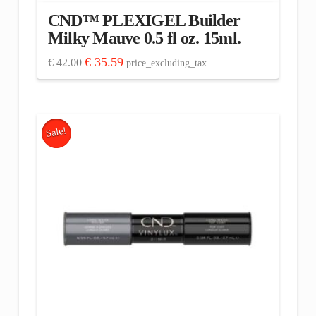
CND™ PLEXIGEL Builder
Milky Mauve 0.5 fl oz. 15ml.
Original
Current
€
35.59
€
42.00
price_excluding_tax
price
price
was:
is:
€ 42.00.
€ 35.59.
Sale!