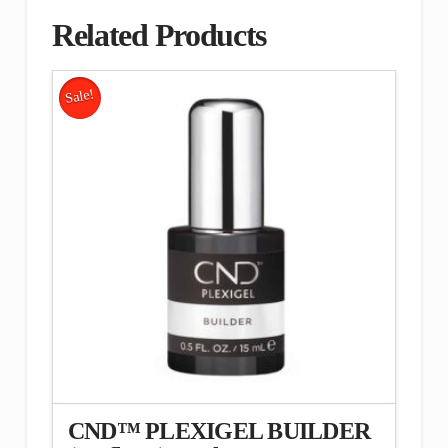
Related Products
Sale!
CND™ PLEXIGEL BUILDER