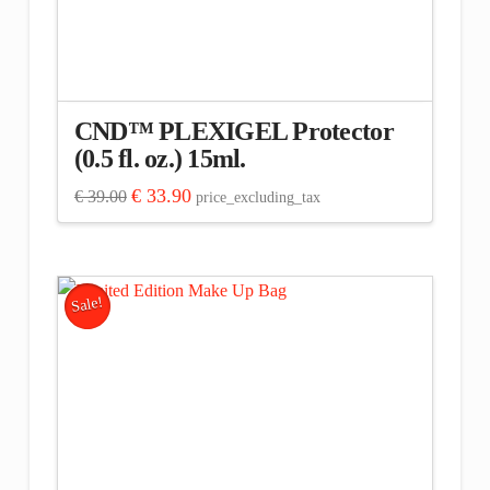
CND™ PLEXIGEL Protector
(0.5 fl. oz.) 15ml.
Original
Current
€
33.90
€
39.00
price_excluding_tax
price
price
was:
is:
€ 39.00.
€ 33.90.
Sale!