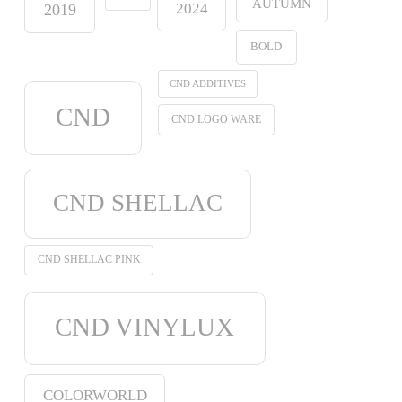
AUTUMN
2024
2019
BOLD
CND ADDITIVES
CND
CND LOGO WARE
CND SHELLAC
CND SHELLAC PINK
CND VINYLUX
COLORWORLD