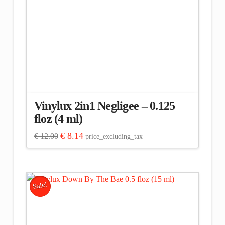
Vinylux 2in1 Negligee – 0.125
floz (4 ml)
Original
Current
€
8.14
€
12.00
price_excluding_tax
price
price
was:
is:
€ 12.00.
€ 8.14.
Sale!