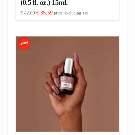
(0.5 fl. oz.) 15ml.
Original
Current
€
35.59
€
42.00
price_excluding_tax
price
price
was:
is:
€ 42.00.
€ 35.59.
Sale!