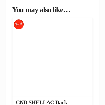
You may also like…
Sale!
CND SHELLAC Dark