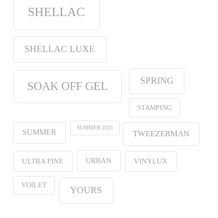
SHELLAC
SHELLAC LUXE
SPRING
SOAK OFF GEL
STAMPING
SUMMER 2021
SUMMER
TWEEZERMAN
URBAN
ULTRA FINE
VINYLUX
VOILET
YOURS