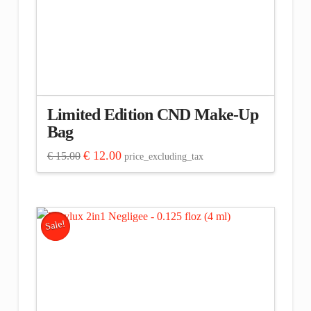
Limited Edition CND Make-Up
Bag
Original
Current
€
12.00
€
15.00
price_excluding_tax
price
price
was:
is:
€ 15.00.
€ 12.00.
Sale!