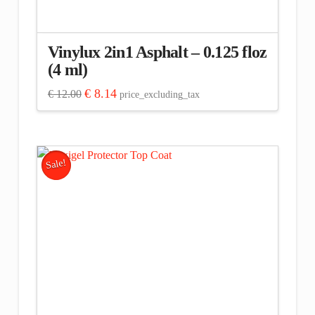
Vinylux 2in1 Asphalt – 0.125 floz
(4 ml)
Original
Current
€
8.14
€
12.00
price_excluding_tax
price
price
was:
is:
€ 12.00.
€ 8.14.
Sale!