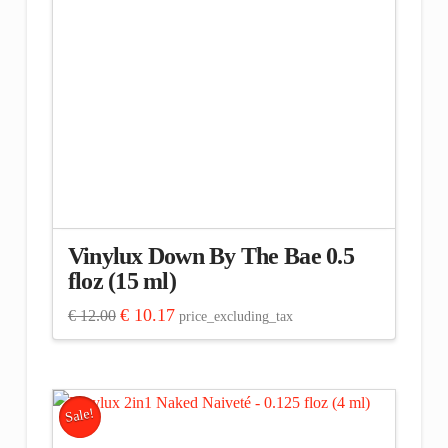
Vinylux Down By The Bae 0.5
floz (15 ml)
Original
Current
€
10.17
€
12.00
price_excluding_tax
price
price
was:
is:
€ 12.00.
€ 10.17.
Sale!