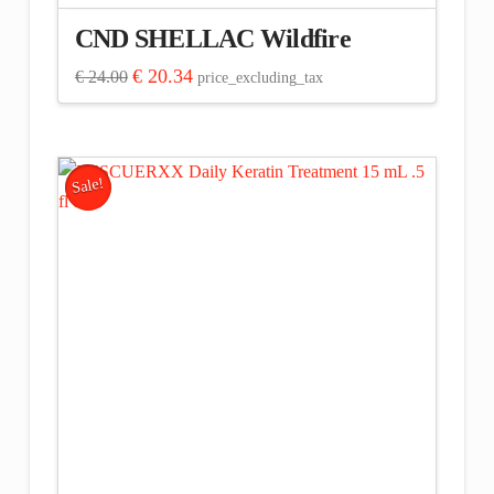
CND SHELLAC Wildfire
Original
Current
€
20.34
€
24.00
price_excluding_tax
price
price
was:
is:
€ 24.00.
€ 20.34.
Sale!