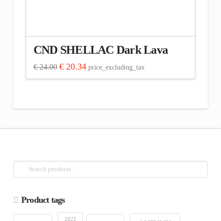
CND SHELLAC Dark Lava
Original
Current
€
20.34
€
24.00
price_excluding_tax
price
price
was:
is:
€ 24.00.
€ 20.34.
Search
for:
Product tags
2022