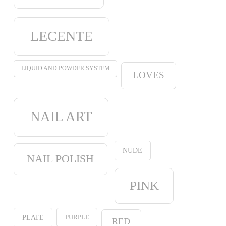
LECENTE
LIQUID AND POWDER SYSTEM
LOVES
NAIL ART
NUDE
NAIL POLISH
PINK
PURPLE
PLATE
RED