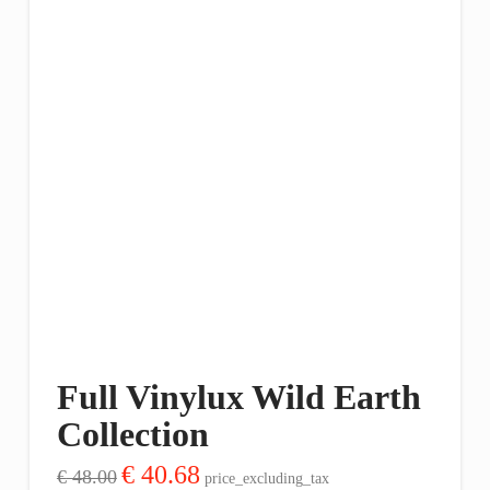
Full Vinylux Wild Earth
Collection
Original
Current
€
40.68
€
48.00
price_excluding_tax
price
price