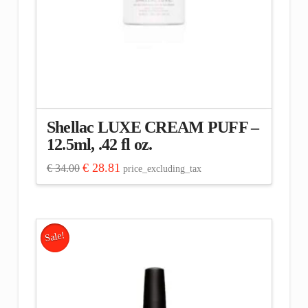
Shellac LUXE CREAM PUFF –
12.5ml, .42 fl oz.
Original
Current
€
28.81
€
34.00
price_excluding_tax
price
price
was:
is:
€ 34.00.
€ 28.81.
Sale!