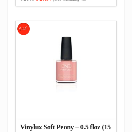
price
price
was:
is:
€ 24.00.
€ 20.34.
Sale!
Vinylux Soft Peony – 0.5 floz (15