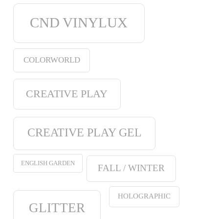
CND VINYLUX
COLORWORLD
CREATIVE PLAY
CREATIVE PLAY GEL
ENGLISH GARDEN
FALL / WINTER
HOLOGRAPHIC
GLITTER