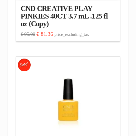
CND CREATIVE PLAY
PINKIES 40CT 3.7 mL .125 fl
oz (Copy)
Original
Current
€
81.36
€
95.00
price_excluding_tax
price
price
was:
is:
€ 95.00.
€ 81.36.
Sale!