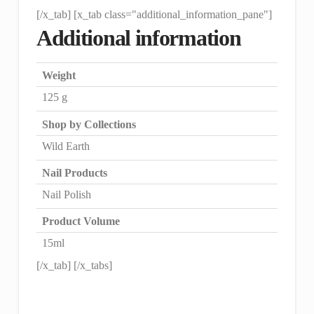
[/x_tab] [x_tab class="additional_information_pane"]
Additional information
Weight
125 g
Shop by Collections
Wild Earth
Nail Products
Nail Polish
Product Volume
15ml
[/x_tab] [/x_tabs]