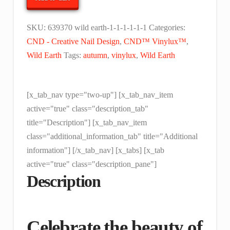
Earth
Collection
SKU:
639370 wild earth-1-1-1-1-1-1
Categories:
quantity
CND - Creative Nail Design
,
CND™ Vinylux™
,
Wild Earth
Tags:
autumn
,
vinylux
,
Wild Earth
[x_tab_nav type="two-up"] [x_tab_nav_item
active="true" class="description_tab"
title="Description"] [x_tab_nav_item
class="additional_information_tab" title="Additional
information"] [/x_tab_nav] [x_tabs] [x_tab
active="true" class="description_pane"]
Description
Celebrate the beauty of