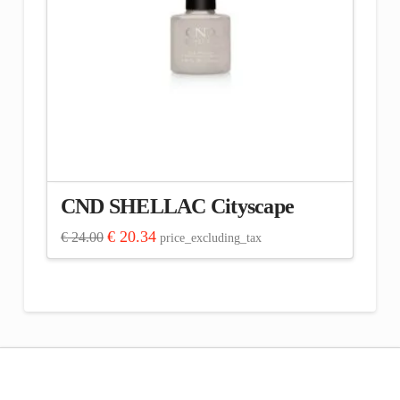
CND SHELLAC Cityscape
Original
Current
€
20.34
€
24.00
price_excluding_tax
price
price
was:
is:
€ 24.00.
€ 20.34.