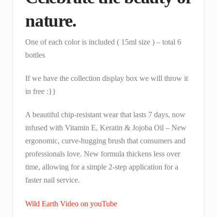
nature.
One of each color is included ( 15ml size ) – total 6
bottles
If we have the collection display box we will throw it
in free :}}
A beautiful chip-resistant wear that lasts 7 days, now
infused with Vitamin E, Keratin & Jojoba Oil – New
ergonomic, curve-hugging brush that consumers and
professionals love. New formula thickens less over
time, allowing for a simple 2-step application for a
faster nail service.
Wild Earth Video on youTube