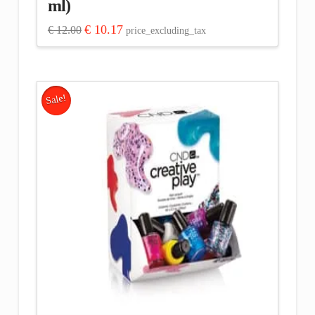
ml)
Original
Current
€
10.17
€
12.00
price_excluding_tax
price
price
was:
is:
€ 12.00.
€ 10.17.
Sale!