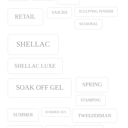
SCULPTING POWDER
SASCHA
RETAIL
SEASONAL
SHELLAC
SHELLAC LUXE
SPRING
SOAK OFF GEL
STAMPING
SUMMER 2021
SUMMER
TWEEZERMAN