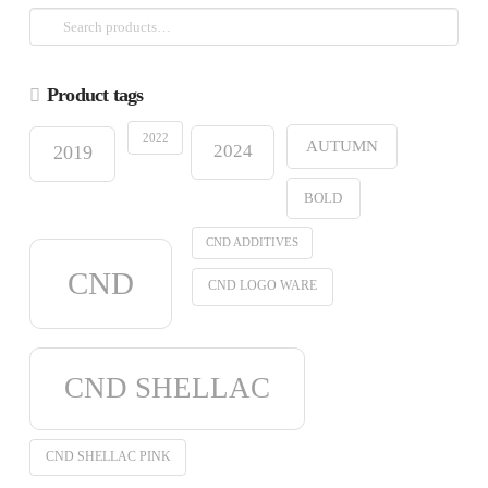
Search
for:
Product tags
2022
AUTUMN
2024
2019
BOLD
CND ADDITIVES
CND
CND LOGO WARE
CND SHELLAC
CND SHELLAC PINK