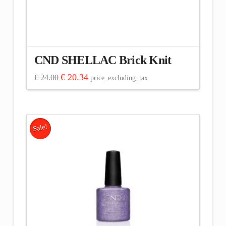
CND SHELLAC Brick Knit
Original
Current
€
20.34
€
24.00
price_excluding_tax
price
price
was:
is:
€ 24.00.
€ 20.34.
Sale!