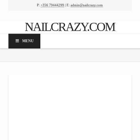
P:
+356 79444299
| E:
admin@nailcrazy.com
Facebook
X
LinkedIn
YouTube
NAILCRAZY.COM
MENU