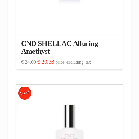
CND SHELLAC Alluring
Amethyst
Original
Current
€
20.33
€
24.00
price_excluding_tax
price
price
was:
is:
€ 24.00.
€ 20.33.
Sale!