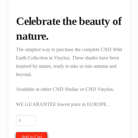
was:
is:
€ 48.00.
€ 40.68.
Celebrate the beauty of
nature.
The simplest way to purchase the complete CND Wild
Earth Collection in Vinylux. These shades have been
inspired by nature, ready to take us into autumn and
beyond.
Available in either CND Shellac or CND Vinylux.
WE GUARANTEE lowest price in EUROPE.
Full
Vinylux
Wild
Add to Cart