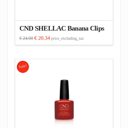
CND SHELLAC Banana Clips
Original
Current
€
20.34
€
24.00
price_excluding_tax
price
price
was:
is:
€ 24.00.
€ 20.34.
Sale!