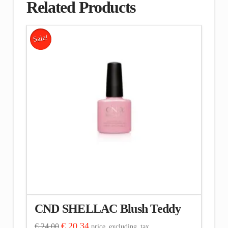
Related Products
Sale!
CND SHELLAC Blush Teddy
Original
Current
€
20.34
€
24.00
price_excluding_tax