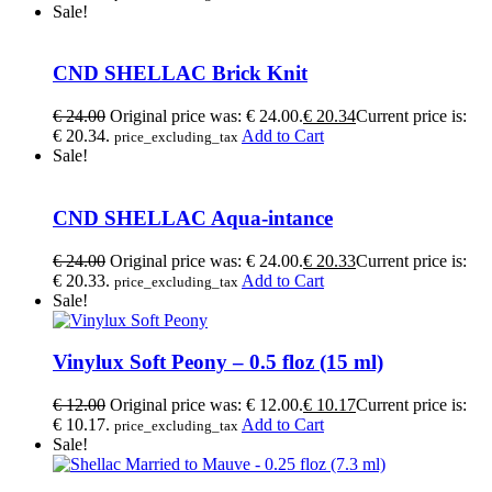
Sale!
CND SHELLAC Brick Knit
€
24.00
Original price was: € 24.00.
€
20.34
Current price is:
€ 20.34.
Add to Cart
price_excluding_tax
Sale!
CND SHELLAC Aqua-intance
€
24.00
Original price was: € 24.00.
€
20.33
Current price is:
€ 20.33.
Add to Cart
price_excluding_tax
Sale!
Vinylux Soft Peony – 0.5 floz (15 ml)
€
12.00
Original price was: € 12.00.
€
10.17
Current price is:
€ 10.17.
Add to Cart
price_excluding_tax
Sale!