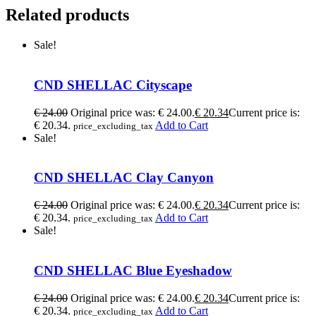
Related products
Sale!
CND SHELLAC Cityscape
€
24.00
Original price was: € 24.00.
€
20.34
Current price is:
€ 20.34.
Add to Cart
price_excluding_tax
Sale!
CND SHELLAC Clay Canyon
€
24.00
Original price was: € 24.00.
€
20.34
Current price is:
€ 20.34.
Add to Cart
price_excluding_tax
Sale!
CND SHELLAC Blue Eyeshadow
€
24.00
Original price was: € 24.00.
€
20.34
Current price is:
€ 20.34.
Add to Cart
price_excluding_tax