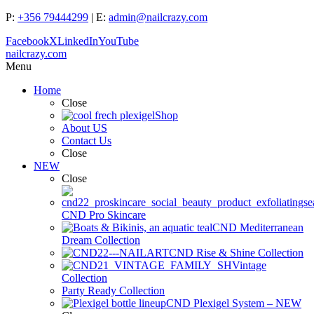
P:
+356 79444299
| E:
admin@nailcrazy.com
Facebook
X
LinkedIn
YouTube
nailcrazy.com
Menu
Home
Close
Shop
About US
Contact Us
Close
NEW
Close
CND Pro Skincare
CND Mediterranean
Dream Collection
CND Rise & Shine Collection
Vintage
Collection
Party Ready Collection
CND Plexigel System – NEW