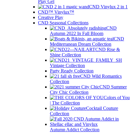
Play Gel
CND Vinylux 2 in 1
CND™ Vinylux™
Creative Play
CND Seasonal Collections
CND
Autumn 2022 In Fall Bloom
CND
Mediterranean Dream Collection
CND Rise &
Shine Collection
Vintage Collection
Party Ready Collection
CND Wild Romantics
Collection
CND Summer
City Chic Collection
Colors of You
| The Collection
Cocktail Couture
Collection
Autumn Addict Collection