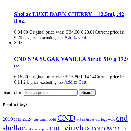
Shellac LUXE DARK CHERRY – 12.5ml, .42
fl oz.
€
34.00
Original price was: € 34.00.
€
28.81
Current price is:
€ 28.81.
Add to Cart
price_excluding_tax
Sale!
CND SPA SUGAR VANILLA Scrub 510 g 17.9
oz
€
16.80
Original price was: € 16.80.
€
14.24
Current price is:
€ 14.24.
Add to Cart
price_excluding_tax
Search for:
Search
Product tags
CND
cnd
2019
2024
autumn
bold
cnd logo ware
2022
cnd additives
cnd vinylux
shellac
COLORWORLD
cnd shellac pink