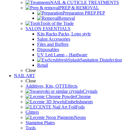
NAIL & CUTICLE TREATMENTS
PREP & REMOVAL
Preparation PREP PEP
Removal
Tools of the Trade
SALON ESSENTIALS
Kits,Racks,Packs, Logo style
Salon Accessories
Files and Buffers
Disposables
UV Led Lamp – Hardware
Sanitation Disinfection
Retail
Close
NAIL ART
Close
Additives, Kits, OTTEffects
Crystals
Chrome
Embelishments
Foils
Glitters
Neons
Stamping Plates
Tools