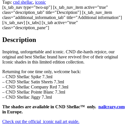
Tags:
cnd shellac
,
iconic
[x_tab_nav type="two-up"] [x_tab_nav_item active="true"
class="description_tab" title="Description"] [x_tab_nav_item
class="additional_information_tab" title="Additional information"]
[/x_tab_nav] [x_tabs] [x_tab active="true"
class="description_pane"]
Description
Inspiring, unforgettable and iconic. CND die-hards rejoice, our
original and best Shellac brand have revived five of their original
Iconic shades in this limited edition collection.
Returning for one time only, welcome back:
– CND Shellac Spike 7.3ml
– CND Shellac Satin Sheets 7.3ml
– CND Shellac Company Red 7.3ml
– CND Shellac Pointe Blanc 7.3ml
– CND Shellac Jiggy 7.3ml
The shades are available in CND Shellac™ only.
nailcrazy.com
in Europe.
Check out the official iconic nail art guide.