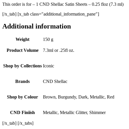
This order is for – 1 CND Shellac Satin Sheets – 0.25 floz (7.3 ml)
[/x_tab] [x_tab class="additional_information_pane"]
Additional information
Weight
150 g
Product Volume
7.3ml or .25fl oz.
Shop by Collections
Iconic
Brands
CND Shellac
Shop by Colour
Brown, Burgundy, Dark, Metallic, Red
CND Finiish
Metallic, Metallic Glitter, Shimmer
[/x_tab] [/x_tabs]