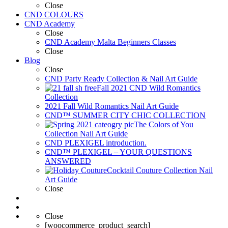
Close
CND COLOURS
CND Academy
Close
CND Academy Malta Beginners Classes
Close
Blog
Close
CND Party Ready Collection & Nail Art Guide
Fall 2021 CND Wild Romantics
Collection
2021 Fall Wild Romantics Nail Art Guide
CND™ SUMMER CITY CHIC COLLECTION
The Colors of You
Collection Nail Art Guide
CND PLEXIGEL introduction.
CND™ PLEXIGEL – YOUR QUESTIONS
ANSWERED
Cocktail Couture Collection Nail
Art Guide
Close
Close
[woocommerce_product_search]