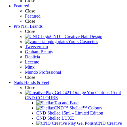
Close
Featured
Close
Featured
Close
Pro Nail Brands
Close
CND – Creative Nail Design
Yours Cosmetics
Tweezerman
Graham Beauty
Deplicia
Lecente
Minx
Mundo Professional
Close
Nails Hands & Feet
Close
CND COLOURS
Top and Base
CND™ Shellac™ Colours
CND Shellac 15ml – Limited Edition
CND Shellac LUXE
CND Creative