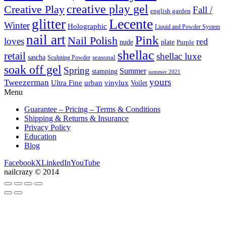
creative play gel
Creative Play
Fall /
english garden
Lecente
glitter
Winter
Holographic
Liquid and Powder System
nail art
Pink
Nail Polish
loves
red
nude
plate
Purple
shellac
retail
shellac luxe
sascha
Sculpting Powder
seasonal
soak off gel
Spring
Summer
stamping
summer 2021
yours
Tweezerman
Ultra Fine
vinylux
urban
Voilet
Menu
Guarantee – Pricing – Terms & Conditions
Shipping & Returns & Insurance
Privacy Policy
Education
Blog
Facebook
X
LinkedIn
YouTube
nailcrazy © 2014