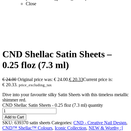
Close
CND Shellac Satin Sheets –
0.25 floz (7.3 ml)
€
24.00
Original price was: € 24.00.
€
20.33
Current price is:
€ 20.33.
price_excluding_tax
Dive into your favourite silky Satin Sheets with this timeless metallic
shimmer red.
CND Shellac Satin Sheets - 0.25 floz (7.3 ml) quantity
Add to Cart
SKU:
639370 satin sheets
Categories:
CND - Creative Nail Design
,
CND™ Shellac™ Colours
,
Iconic Collection
,
NEW & Worthy :]