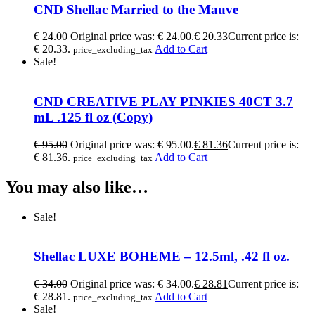
CND Shellac Married to the Mauve
€
24.00
Original price was: € 24.00.
€
20.33
Current price is:
€ 20.33.
Add to Cart
price_excluding_tax
Sale!
CND CREATIVE PLAY PINKIES 40CT 3.7
mL .125 fl oz (Copy)
€
95.00
Original price was: € 95.00.
€
81.36
Current price is:
€ 81.36.
Add to Cart
price_excluding_tax
You may also like…
Sale!
Shellac LUXE BOHEME – 12.5ml, .42 fl oz.
€
34.00
Original price was: € 34.00.
€
28.81
Current price is:
€ 28.81.
Add to Cart
price_excluding_tax
Sale!