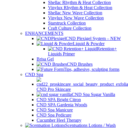
Shellac Rhythm & Heat Collection
Vinylux Rhythm & Heat Collection
Shellac New Wave Collection
Vinylux New Wave Collection
Starstruck Collection
Craft Culture Collection
ENHANCEMENTS
CND Plexigel System – NEW
Liquid & Powder
Retention+
Liquids Primer
Brisa Gel
CND Brushes
Tips, adhesive, sculpting forms
CND Spa
CND Pro Skincare
CND Spa Sugar Vanilla
CND SPA Bright Citron
CND SPA Gardenia Woods
CND Spa Manicure
CND Spa Pedicure
Cucumber Heel Therapy
Scentsations Lotions / Wash