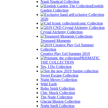
Nauti Nautical Collection
English
Garden Collection
Exclusive Collection
2020
Iconic Collection
Crystal Alchemy Collection
Treasured Moments
Creative Play Gel Summer 2019
PRISMATIC
THE COLLECTION
Yes, I Do Collection
Sweet Escape Collection
Night Moves Collection
Wild Earth
Boho Spirit Collection
Chic Shock Collection
The Nude Collection
Glacial Illusion Collection
Night Spell Collection