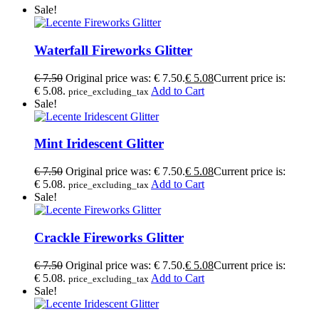
Sale!
Waterfall Fireworks Glitter
€
7.50
Original price was: € 7.50.
€
5.08
Current price is:
€ 5.08.
Add to Cart
price_excluding_tax
Sale!
Mint Iridescent Glitter
€
7.50
Original price was: € 7.50.
€
5.08
Current price is:
€ 5.08.
Add to Cart
price_excluding_tax
Sale!
Crackle Fireworks Glitter
€
7.50
Original price was: € 7.50.
€
5.08
Current price is:
€ 5.08.
Add to Cart
price_excluding_tax
Sale!