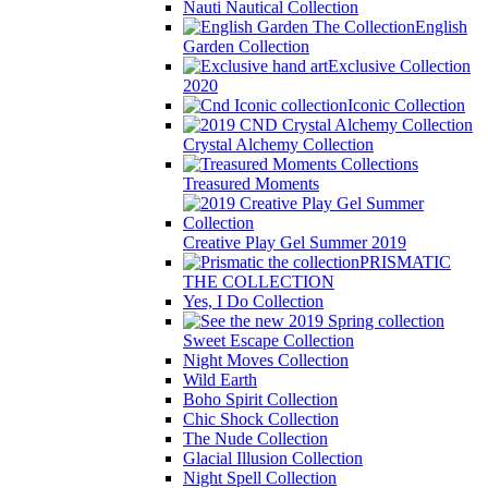
Nauti Nautical Collection
English
Garden Collection
Exclusive Collection
2020
Iconic Collection
Crystal Alchemy Collection
Treasured Moments
Creative Play Gel Summer 2019
PRISMATIC
THE COLLECTION
Yes, I Do Collection
Sweet Escape Collection
Night Moves Collection
Wild Earth
Boho Spirit Collection
Chic Shock Collection
The Nude Collection
Glacial Illusion Collection
Night Spell Collection