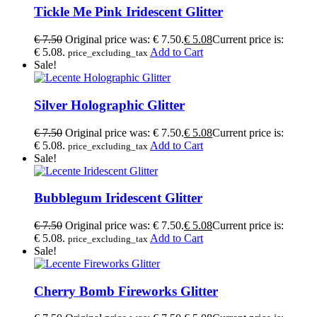
Tickle Me Pink Iridescent Glitter
€
7.50
Original price was: € 7.50.
€
5.08
Current price is:
€ 5.08.
Add to Cart
price_excluding_tax
Sale!
Silver Holographic Glitter
€
7.50
Original price was: € 7.50.
€
5.08
Current price is:
€ 5.08.
Add to Cart
price_excluding_tax
Sale!
Bubblegum Iridescent Glitter
€
7.50
Original price was: € 7.50.
€
5.08
Current price is:
€ 5.08.
Add to Cart
price_excluding_tax
Sale!
Cherry Bomb Fireworks Glitter