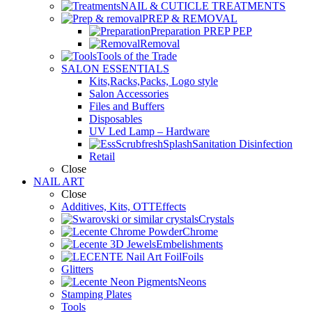
NAIL & CUTICLE TREATMENTS
PREP & REMOVAL
Preparation PREP PEP
Removal
Tools of the Trade
SALON ESSENTIALS
Kits,Racks,Packs, Logo style
Salon Accessories
Files and Buffers
Disposables
UV Led Lamp – Hardware
Sanitation Disinfection
Retail
Close
NAIL ART
Close
Additives, Kits, OTTEffects
Crystals
Chrome
Embelishments
Foils
Glitters
Neons
Stamping Plates
Tools