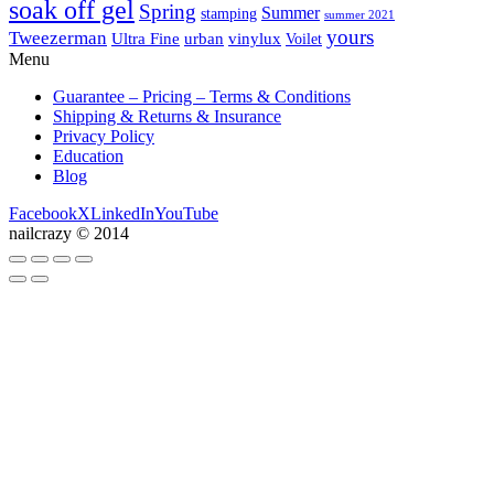
soak off gel
Spring
Summer
stamping
summer 2021
yours
Tweezerman
Ultra Fine
vinylux
urban
Voilet
Menu
Guarantee – Pricing – Terms & Conditions
Shipping & Returns & Insurance
Privacy Policy
Education
Blog
Facebook
X
LinkedIn
YouTube
nailcrazy © 2014