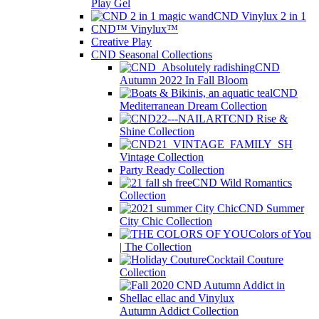
Play Gel
CND Vinylux 2 in 1
CND™ Vinylux™
Creative Play
CND Seasonal Collections
CND
Autumn 2022 In Fall Bloom
CND
Mediterranean Dream Collection
CND Rise &
Shine Collection
Vintage Collection
Party Ready Collection
CND Wild Romantics
Collection
CND Summer
City Chic Collection
Colors of You
| The Collection
Cocktail Couture
Collection
Autumn Addict Collection