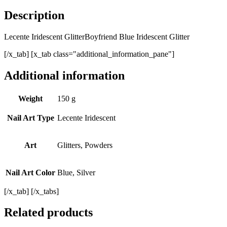
Description
Lecente Iridescent GlitterBoyfriend Blue Iridescent Glitter
[/x_tab] [x_tab class="additional_information_pane"]
Additional information
Weight
150 g
Nail Art Type
Lecente Iridescent
Art
Glitters, Powders
Nail Art Color
Blue, Silver
[/x_tab] [/x_tabs]
Related products