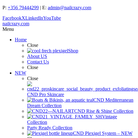
P:
+356 79444299
| E:
admin@nailcrazy.com
Facebook
X
LinkedIn
YouTube
nailcrazy.com
Menu
Home
Close
Shop
About US
Contact Us
Close
NEW
Close
CND Pro Skincare
CND Mediterranean
Dream Collection
CND Rise & Shine Collection
Vintage
Collection
Party Ready Collection
CND Plexigel System – NEW