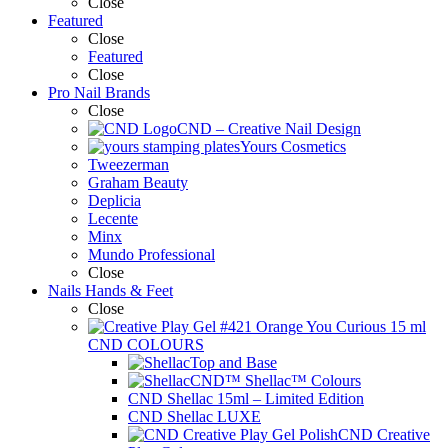
Close
Featured
Close
Featured
Close
Pro Nail Brands
Close
CND – Creative Nail Design
Yours Cosmetics
Tweezerman
Graham Beauty
Deplicia
Lecente
Minx
Mundo Professional
Close
Nails Hands & Feet
Close
CND COLOURS
Top and Base
CND™ Shellac™ Colours
CND Shellac 15ml – Limited Edition
CND Shellac LUXE
CND Creative