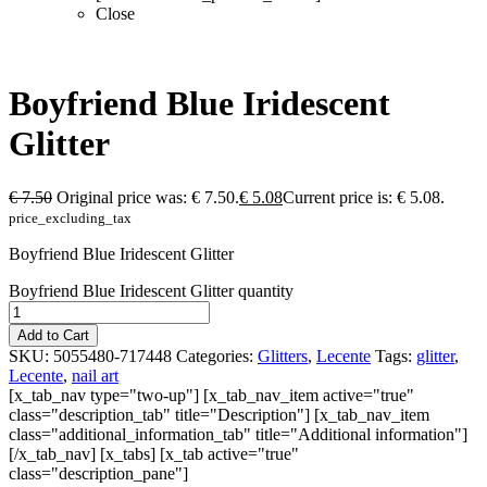
Close
Boyfriend Blue Iridescent
Glitter
€
7.50
Original price was: € 7.50.
€
5.08
Current price is: € 5.08.
price_excluding_tax
Boyfriend Blue Iridescent Glitter
Boyfriend Blue Iridescent Glitter quantity
Add to Cart
SKU:
5055480-717448
Categories:
Glitters
,
Lecente
Tags:
glitter
,
Lecente
,
nail art
[x_tab_nav type="two-up"] [x_tab_nav_item active="true"
class="description_tab" title="Description"] [x_tab_nav_item
class="additional_information_tab" title="Additional information"]
[/x_tab_nav] [x_tabs] [x_tab active="true"
class="description_pane"]