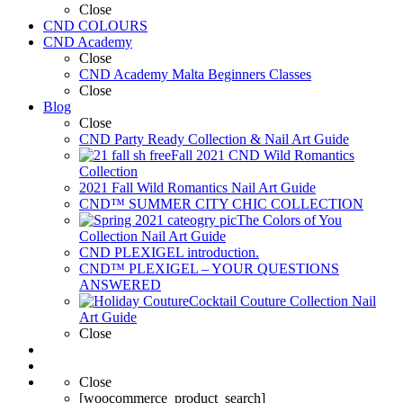
Close
CND COLOURS
CND Academy
Close
CND Academy Malta Beginners Classes
Close
Blog
Close
CND Party Ready Collection & Nail Art Guide
Fall 2021 CND Wild Romantics
Collection
2021 Fall Wild Romantics Nail Art Guide
CND™ SUMMER CITY CHIC COLLECTION
The Colors of You
Collection Nail Art Guide
CND PLEXIGEL introduction.
CND™ PLEXIGEL – YOUR QUESTIONS
ANSWERED
Cocktail Couture Collection Nail
Art Guide
Close
Close
[woocommerce_product_search]