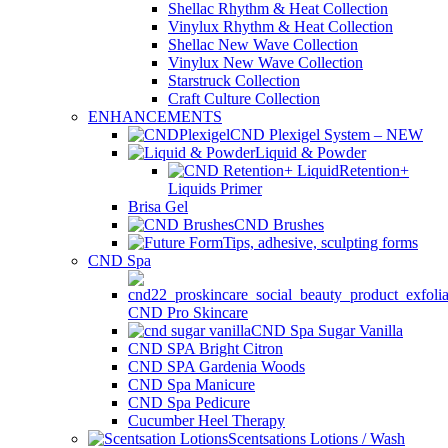
Shellac Rhythm & Heat Collection
Vinylux Rhythm & Heat Collection
Shellac New Wave Collection
Vinylux New Wave Collection
Starstruck Collection
Craft Culture Collection
ENHANCEMENTS
CND Plexigel System – NEW
Liquid & Powder
Retention+
Liquids Primer
Brisa Gel
CND Brushes
Tips, adhesive, sculpting forms
CND Spa
CND Pro Skincare
CND Spa Sugar Vanilla
CND SPA Bright Citron
CND SPA Gardenia Woods
CND Spa Manicure
CND Spa Pedicure
Cucumber Heel Therapy
Scentsations Lotions / Wash