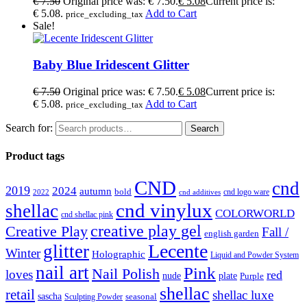
€
7.50
Original price was: € 7.50.
€
5.08
Current price is:
€ 5.08.
Add to Cart
price_excluding_tax
Sale!
Baby Blue Iridescent Glitter
€
7.50
Original price was: € 7.50.
€
5.08
Current price is:
€ 5.08.
Add to Cart
price_excluding_tax
Search for:
Search
Product tags
CND
cnd
2019
2024
autumn
bold
cnd logo ware
2022
cnd additives
cnd vinylux
shellac
COLORWORLD
cnd shellac pink
creative play gel
Creative Play
Fall /
english garden
Lecente
glitter
Winter
Holographic
Liquid and Powder System
nail art
Pink
Nail Polish
loves
red
nude
plate
Purple
shellac
retail
shellac luxe
sascha
Sculpting Powder
seasonal